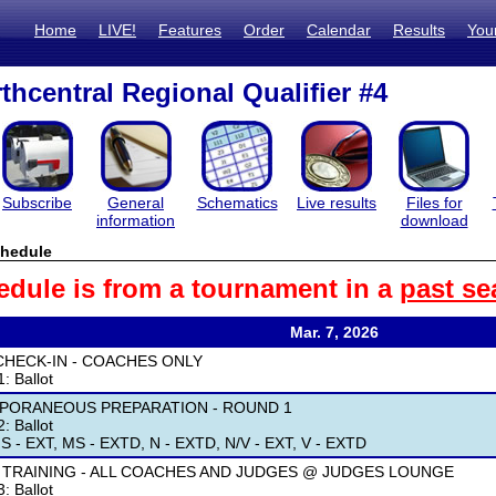
Home
LIVE!
Features
Order
Calendar
Results
You
thcentral Regional Qualifier #4
Subscribe
General
Schematics
Live results
Files for
information
download
hedule
edule is from a tournament in a
past se
Mar. 7, 2026
CHECK-IN - COACHES ONLY
: Ballot
PORANEOUS PREPARATION - ROUND 1
: Ballot
S - EXT, MS - EXTD, N - EXTD, N/V - EXT, V - EXTD
 TRAINING - ALL COACHES AND JUDGES @ JUDGES LOUNGE
: Ballot