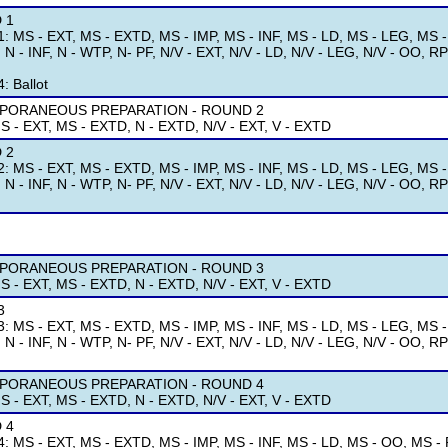
 1
: MS - EXT, MS - EXTD, MS - IMP, MS - INF, MS - LD, MS - LEG, MS 
, N - INF, N - WTP, N- PF, N/V - EXT, N/V - LD, N/V - LEG, N/V - OO, RPD
: Ballot
PORANEOUS PREPARATION - ROUND 2
S - EXT, MS - EXTD, N - EXTD, N/V - EXT, V - EXTD
 2
: MS - EXT, MS - EXTD, MS - IMP, MS - INF, MS - LD, MS - LEG, MS 
, N - INF, N - WTP, N- PF, N/V - EXT, N/V - LD, N/V - LEG, N/V - OO, RPD
PORANEOUS PREPARATION - ROUND 3
S - EXT, MS - EXTD, N - EXTD, N/V - EXT, V - EXTD
3
: MS - EXT, MS - EXTD, MS - IMP, MS - INF, MS - LD, MS - LEG, MS 
, N - INF, N - WTP, N- PF, N/V - EXT, N/V - LD, N/V - LEG, N/V - OO, RPD
PORANEOUS PREPARATION - ROUND 4
S - EXT, MS - EXTD, N - EXTD, N/V - EXT, V - EXTD
 4
: MS - EXT, MS - EXTD, MS - IMP, MS - INF, MS - LD, MS - OO, MS - P