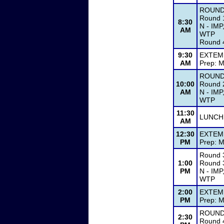
ROUND
Round 1
8:30
N - IMP
AM
WTP
Round 4
9:30
EXTEM
AM
Prep: M
ROUND
10:00
Round 2
AM
N - IMP
WTP
11:30
LUNCH
AM
12:30
EXTEM
PM
Prep: M
Round 
1:00
Round 3
PM
N - IMP
WTP
2:00
EXTEM
PM
Prep: M
ROUND
2:30
Round 4