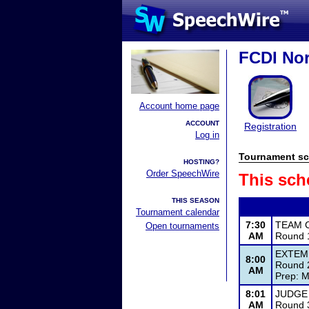
FCDI Nor
Account home page
ACCOUNT
Registration
Log in
Tournament sc
HOSTING?
Order SpeechWire
This sch
THIS SEASON
Tournament calendar
7:30
TEAM 
Open tournaments
AM
Round 1
EXTEM
8:00
Round 2
AM
Prep: M
8:01
JUDGE
AM
Round 3