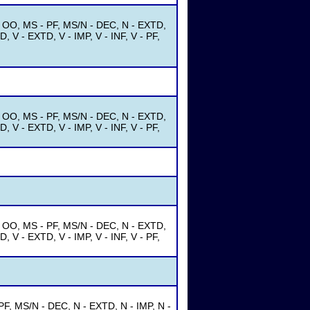
- OO, MS - PF, MS/N - DEC, N - EXTD,
, V - EXTD, V - IMP, V - INF, V - PF,
- OO, MS - PF, MS/N - DEC, N - EXTD,
, V - EXTD, V - IMP, V - INF, V - PF,
- OO, MS - PF, MS/N - DEC, N - EXTD,
, V - EXTD, V - IMP, V - INF, V - PF,
F, MS/N - DEC, N - EXTD, N - IMP, N -