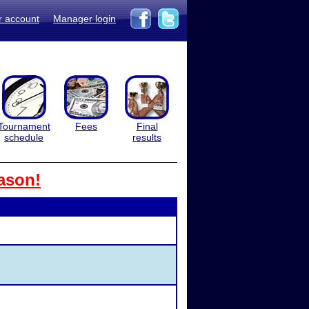
r account
Manager login
Tournament
Fees
Final
schedule
results
ason!