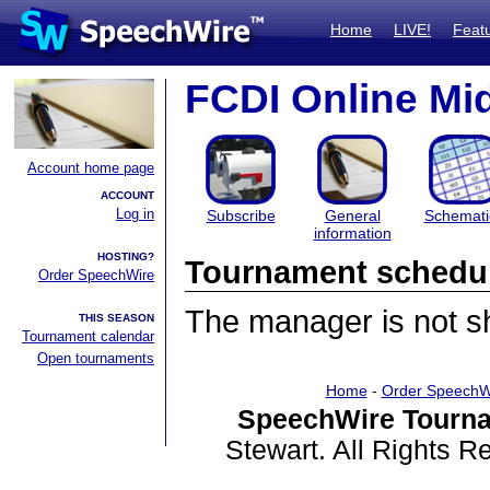
Home
LIVE!
Feat
FCDI Online M
Account home page
ACCOUNT
Log in
Subscribe
General
Schemati
information
HOSTING?
Tournament schedu
Order SpeechWire
The manager is not sha
THIS SEASON
Tournament calendar
Open tournaments
Home
-
Order SpeechW
SpeechWire Tourna
Stewart. All Rights 