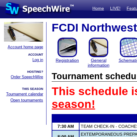
Home
LIVE!
Feat
FCDI Northwest 
Account home page
ACCOUNT
Log in
Registration
General
Schemati
information
HOSTING?
Tournament schedu
Order SpeechWire
This schedule i
THIS SEASON
Tournament calendar
Open tournaments
season!
7:30 AM
TEAM CHECK-IN - COACHE
EXTEMPORANEOUS PREPAR
8:00 AM