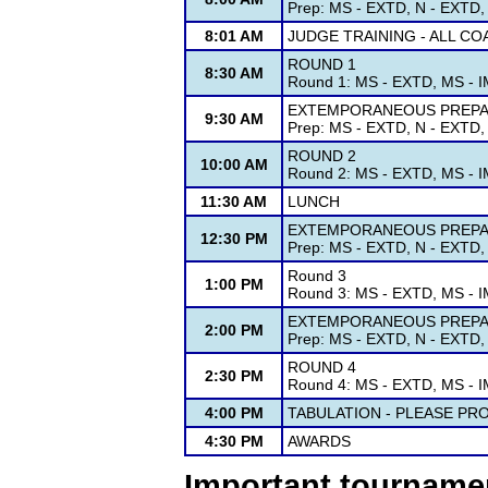
Prep: MS - EXTD, N - EXTD, 
8:01 AM
JUDGE TRAINING - ALL C
ROUND 1
8:30 AM
Round 1: MS - EXTD, MS - IM
EXTEMPORANEOUS PREPAR
9:30 AM
Prep: MS - EXTD, N - EXTD, 
ROUND 2
10:00 AM
Round 2: MS - EXTD, MS - IM
11:30 AM
LUNCH
EXTEMPORANEOUS PREPAR
12:30 PM
Prep: MS - EXTD, N - EXTD, 
Round 3
1:00 PM
Round 3: MS - EXTD, MS - IM
EXTEMPORANEOUS PREPAR
2:00 PM
Prep: MS - EXTD, N - EXTD, 
ROUND 4
2:30 PM
Round 4: MS - EXTD, MS - IM
4:00 PM
TABULATION - PLEASE PR
4:30 PM
AWARDS
Important tourname