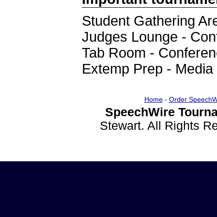
Student Gathering Are
Judges Lounge - Con
Tab Room - Conferen
Extemp Prep - Media
Home
-
Order SpeechW
SpeechWire Tourna
Stewart. All Rights 