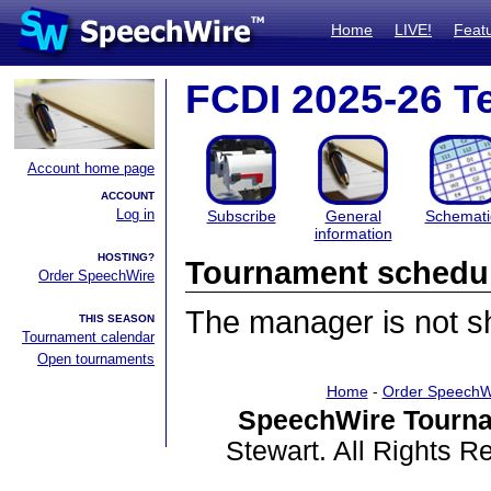
Home
LIVE!
Feat
FCDI 2025-26 T
Account home page
ACCOUNT
Log in
Subscribe
General
Schemati
information
HOSTING?
Tournament schedu
Order SpeechWire
The manager is not sha
THIS SEASON
Tournament calendar
Open tournaments
Home
-
Order SpeechW
SpeechWire Tourna
Stewart. All Rights 