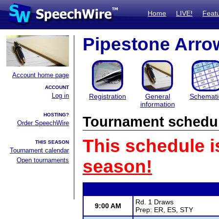
Home
LIVE!
Feat
Pipestone Arro
Account home page
ACCOUNT
Log in
Registration
General
Schemati
information
HOSTING?
Tournament schedu
Order SpeechWire
This schedule i
THIS SEASON
Tournament calendar
Open tournaments
season!
Rd. 1 Draws
9:00 AM
Prep: ER, ES, STY