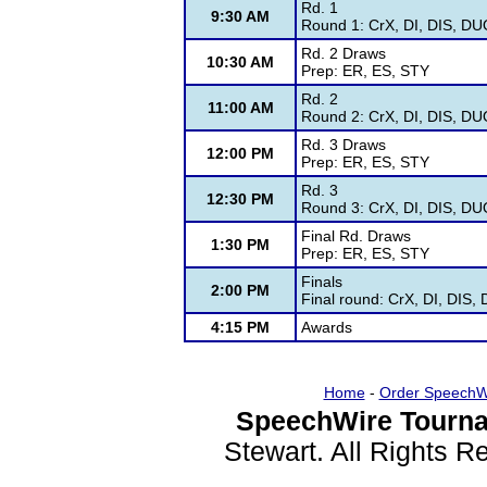
Rd. 1
9:30 AM
Round 1: CrX, DI, DIS, DU
Rd. 2 Draws
10:30 AM
Prep: ER, ES, STY
Rd. 2
11:00 AM
Round 2: CrX, DI, DIS, DU
Rd. 3 Draws
12:00 PM
Prep: ER, ES, STY
Rd. 3
12:30 PM
Round 3: CrX, DI, DIS, DU
Final Rd. Draws
1:30 PM
Prep: ER, ES, STY
Finals
2:00 PM
Final round: CrX, DI, DIS
4:15 PM
Awards
Home
-
Order SpeechW
SpeechWire Tourna
Stewart. All Rights 