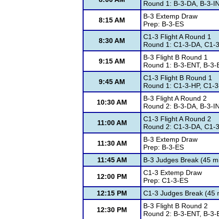
Round 1: B-3-DA, B-3-I
B-3 Extemp Draw
8:15 AM
Prep: B-3-ES
C1-3 Flight A Round 1
8:30 AM
Round 1: C1-3-DA, C1-
B-3 Flight B Round 1
9:15 AM
Round 1: B-3-ENT, B-3-
C1-3 Flight B Round 1
9:45 AM
Round 1: C1-3-HP, C1-3
B-3 Flight A Round 2
10:30 AM
Round 2: B-3-DA, B-3-I
C1-3 Flight A Round 2
11:00 AM
Round 2: C1-3-DA, C1-
B-3 Extemp Draw
11:30 AM
Prep: B-3-ES
11:45 AM
B-3 Judges Break (45 m
C1-3 Extemp Draw
12:00 PM
Prep: C1-3-ES
12:15 PM
C1-3 Judges Break (45 
B-3 Flight B Round 2
12:30 PM
Round 2: B-3-ENT, B-3-