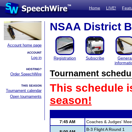
Home
LIVE!
Feat
NSAA District B
Account home page
ACCOUNT
Log in
Registration
Subscribe
Genera
informati
HOSTING?
Tournament schedu
Order SpeechWire
This schedule i
THIS SEASON
Tournament calendar
Open tournaments
season!
7:45 AM
Coaches & Judges' Mee
B-3 Flight A Round 1
8:00 AM