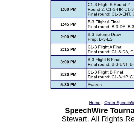
C1-3 Flight B Round 2
1:00 PM
Round 2: C1-3-HP, C1-3
Final round: C1-3-ENT,
B-3 Flight A Final
1:45 PM
Final round: B-3-DA, B-
B-3 Extemp Draw
2:00 PM
Prep: B-3-ES
C1-3 Flight A Final
2:15 PM
Final round: C1-3-DA, 
B-3 Flight B Final
3:00 PM
Final round: B-3-ENT, B
C1-3 Flight B Final
3:30 PM
Final round: C1-3-HP, 
5:30 PM
Awards
Home
-
Order SpeechW
SpeechWire Tourna
Stewart. All Rights 