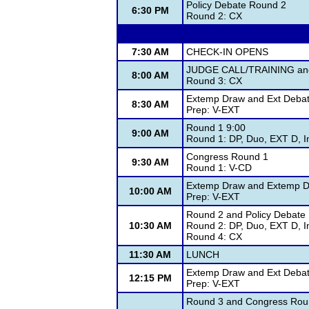
Policy Debate Round 2
6:30 PM
Round 2: CX
7:30 AM
CHECK-IN OPENS
JUDGE CALL/TRAINING and 
8:00 AM
Round 3: CX
Extemp Draw and Ext Deba
8:30 AM
Prep: V-EXT
Round 1 9:00
9:00 AM
Round 1: DP, Duo, EXT D, I
Congress Round 1
9:30 AM
Round 1: V-CD
Extemp Draw and Extemp D
10:00 AM
Prep: V-EXT
Round 2 and Policy Debate
10:30 AM
Round 2: DP, Duo, EXT D, I
Round 4: CX
11:30 AM
LUNCH
Extemp Draw and Ext Deba
12:15 PM
Prep: V-EXT
Round 3 and Congress Rou