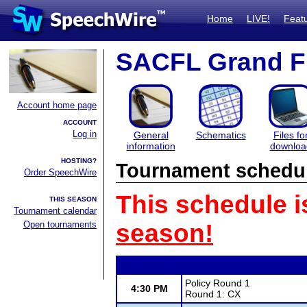
Home
LIVE!
Feat
SACFL Grand F
Account home page
ACCOUNT
Log in
General
Schematics
Files fo
information
downloa
HOSTING?
Tournament schedu
Order SpeechWire
This schedule i
THIS SEASON
Tournament calendar
Open tournaments
season!
Policy Round 1
4:30 PM
Round 1: CX