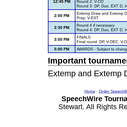
12:45 PM
Round 2: V-CD
Round 3: DP, Duo, EXT D, I
Extemp Draw and Extemp De
2:00 PM
Prep: V-EXT
Round 4 if necessary
2:30 PM
Round 4: DP, Duo, EXT D, I
FINALS
3:00 PM
Final round: DP, V-DEC, V-
5:00 PM
AWARDS - Subject to chang
Important tourname
Extemp and Extemp D
Home
-
Order SpeechW
SpeechWire Tourna
Stewart. All Rights 