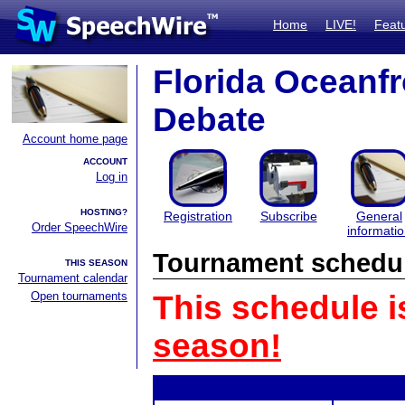
Home
LIVE!
Feat
Florida Oceanf
Debate
Account home page
ACCOUNT
Log in
HOSTING?
Registration
Subscribe
General
Order SpeechWire
informati
Tournament schedu
THIS SEASON
Tournament calendar
Open tournaments
This schedule i
season!