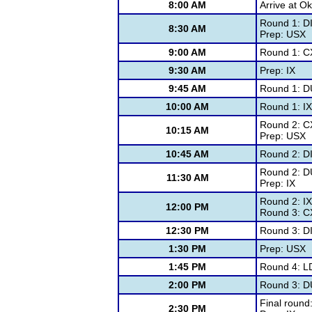
8:00 AM
Arrive at 
Round 1: D
8:30 AM
Prep: USX
9:00 AM
Round 1: C
9:30 AM
Prep: IX
9:45 AM
Round 1: D
10:00 AM
Round 1: IX
Round 2: C
10:15 AM
Prep: USX
10:45 AM
Round 2: D
Round 2: D
11:30 AM
Prep: IX
Round 2: IX
12:00 PM
Round 3: C
12:30 PM
Round 3: D
1:30 PM
Prep: USX
1:45 PM
Round 4: L
2:00 PM
Round 3: D
Final round
2:30 PM