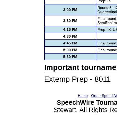
Prep: IX
Round 3: IX
3:00 PM
Quarterfina
Final round
3:30 PM
Semifinal r
4:15 PM
Prep: IX, U
4:30 PM
4:45 PM
Final round
5:00 PM
Final roun
5:30 PM
Important tourname
Extemp Prep - 8011
Home
-
Order SpeechW
SpeechWire Tourna
Stewart. All Rights 