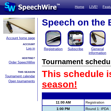
Home
LIVE!
Feat
Speech on the 
Account home page
ACCOUNT
Log in
Registration
Subscribe
General
information
HOSTING?
Tournament schedu
Order SpeechWire
This schedule i
THIS SEASON
Tournament calendar
Open tournaments
season!
11:00 AM
Registration
1:00 PM
Round 1: IPDA