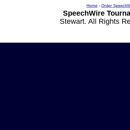
Home
-
Order SpeechW
SpeechWire Tourna
Stewart. All Rights 