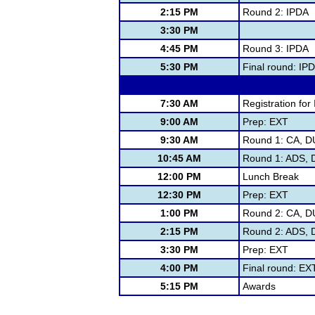
2:15 PM
Round 2: IPDA
3:30 PM
4:45 PM
Round 3: IPDA
5:30 PM
Final round: IP
7:30 AM
Registration for 
9:00 AM
Prep: EXT
9:30 AM
Round 1: CA, D
10:45 AM
Round 1: ADS, D
12:00 PM
Lunch Break
12:30 PM
Prep: EXT
1:00 PM
Round 2: CA, D
2:15 PM
Round 2: ADS, D
3:30 PM
Prep: EXT
4:00 PM
Final round: E
5:15 PM
Awards