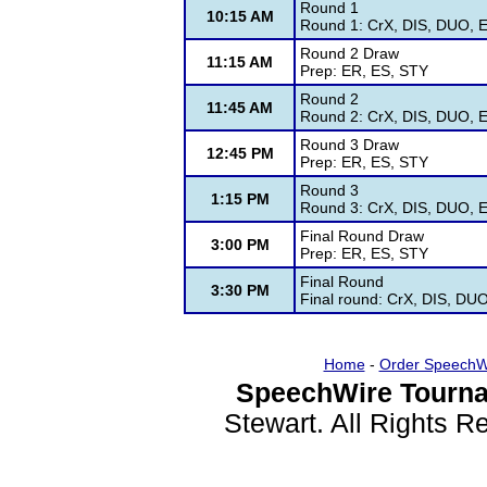
Round 1
10:15 AM
Round 1: CrX, DIS, DUO, E
Round 2 Draw
11:15 AM
Prep: ER, ES, STY
Round 2
11:45 AM
Round 2: CrX, DIS, DUO, E
Round 3 Draw
12:45 PM
Prep: ER, ES, STY
Round 3
1:15 PM
Round 3: CrX, DIS, DUO, E
Final Round Draw
3:00 PM
Prep: ER, ES, STY
Final Round
3:30 PM
Final round: CrX, DIS, DU
Home
-
Order SpeechW
SpeechWire Tourna
Stewart. All Rights 