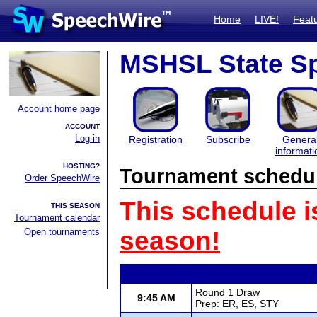
Home
LIVE!
Feat
MSHSL State S
Account home page
ACCOUNT
Log in
Registration
Subscribe
Genera
informati
HOSTING?
Tournament schedu
Order SpeechWire
This schedule i
THIS SEASON
Tournament calendar
Open tournaments
season!
Round 1 Draw
9:45 AM
Prep: ER, ES, STY