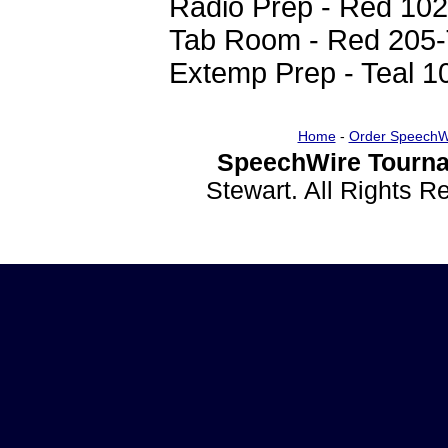
Radio Prep - Red 102
Tab Room - Red 205-
Extemp Prep - Teal 1
Home
-
Order SpeechW
SpeechWire Tourna
Stewart. All Rights 