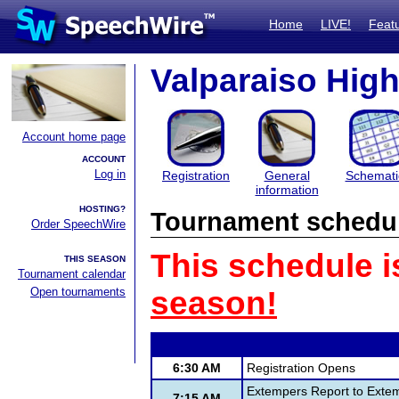
Home
LIVE!
Feat
Valparaiso High
Account home page
ACCOUNT
Log in
Registration
General
Schemati
information
HOSTING?
Tournament schedu
Order SpeechWire
This schedule i
THIS SEASON
Tournament calendar
Open tournaments
season!
6:30 AM
Registration Opens
Extempers Report to Extem
7:15 AM