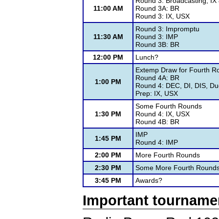
Round 3: Broadcasting, IX
11:00 AM
Round 3A: BR
Round 3: IX, USX
Round 3: Impromptu
11:30 AM
Round 3: IMP
Round 3B: BR
12:00 PM
Lunch?
Extemp Draw for Fourth R
Round 4A: BR
1:00 PM
Round 4: DEC, DI, DIS, Du
Prep: IX, USX
Some Fourth Rounds
1:30 PM
Round 4: IX, USX
Round 4B: BR
IMP
1:45 PM
Round 4: IMP
2:00 PM
More Fourth Rounds
2:30 PM
Some More Fourth Round
3:45 PM
Awards?
Important tourname