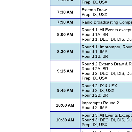
Prep: IX, USX
Extemp Draw
7:30 AM
Prep: IX, USX
7:50 AM
Radio Broadcasting Compet
Round 1: All Events excep
8:00 AM
Round 1A: BR
Round 1: DEC, DI, DIS, Duo
Round 1: Impromptu, Rou
8:30 AM
Round 1: IMP
Round 1B: BR
Round 2 Extemp Draw & Ro
Round 2A: BR
9:15 AM
Round 2: DEC, DI, DIS, Du
Prep: IX, USX
Round 2: IX & USX
9:45 AM
Round 2: IX, USX
Round 2B: BR
Impromptu Round 2
10:00 AM
Round 2: IMP
Round 3: All Events Excep
10:30 AM
Round 3: DEC, DI, DIS, Du
Prep: IX, USX