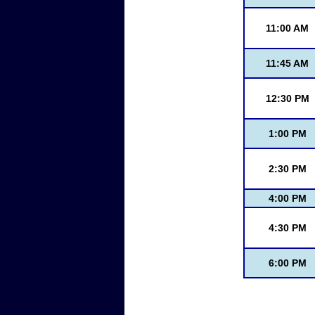
11:00 AM
11:45 AM
12:30 PM
1:00 PM
2:30 PM
4:00 PM
4:30 PM
6:00 PM