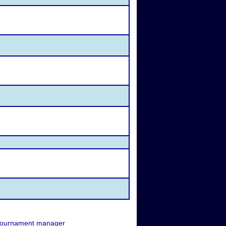
ournament manager