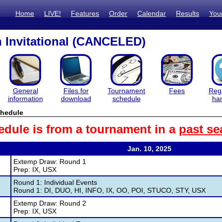
Home
LIVE!
Features
Order
Calendar
Results
You
 Invitational (CANCELED)
General
Files for
Tournament
Fees
Regi
information
download
schedule
ha
hedule
edule is from a tournament in a
past se
Jan. 10, 2025
Extemp Draw: Round 1
Prep: IX, USX
Round 1: Individual Events
Round 1: DI, DUO, HI, INFO, IX, OO, POI, STUCO, STY, USX
Extemp Draw: Round 2
Prep: IX, USX