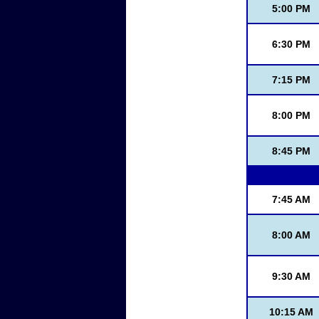
5:00 PM
6:30 PM
7:15 PM
8:00 PM
8:45 PM
7:45 AM
8:00 AM
9:30 AM
10:15 AM