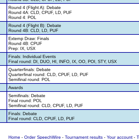
Round 4 (Flight A): Debate
Round 4A: CLD, CPUF, LD, PUF
Round 4: POL
Round 4 (Flight B): Debate
Round 4B: CLD, LD, PUF
Extemp Draw: Finals
Round 4B: CPUF
Prep: IX, USX
Finals: Individual Events
Final round: DI, DUO, HI, INFO, IX, OO, POI, STY, USX
Quarterfinals: Debate
Quarterfinal round: CLD, CPUF, LD, PUF
Semifinal round: POL
Awards
Semifinals: Debate
Final round: POL
Semifinal round: CLD, CPUF, LD, PUF
Finals: Debate
Final round: CLD, CPUF, LD, PUF
Home
-
Order SpeechWire
-
Tournament results
-
Your account
-
T