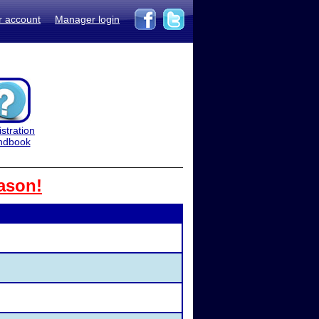
r account
Manager login
stration
ndbook
ason!