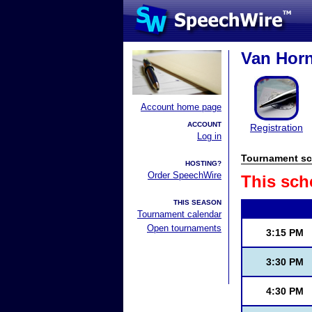
Van Horn
Account home page
ACCOUNT
Registration
Log in
Tournament sc
HOSTING?
Order SpeechWire
This sch
THIS SEASON
Tournament calendar
Open tournaments
3:15 PM
3:30 PM
4:30 PM