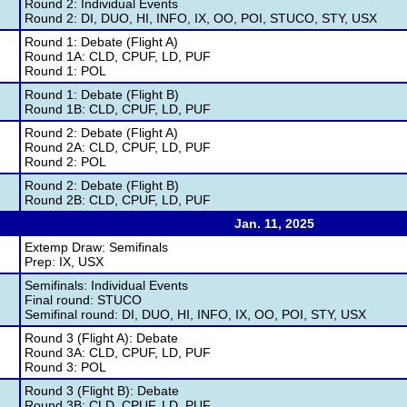
Round 2: Individual Events
Round 2: DI, DUO, HI, INFO, IX, OO, POI, STUCO, STY, USX
Round 1: Debate (Flight A)
Round 1A: CLD, CPUF, LD, PUF
Round 1: POL
Round 1: Debate (Flight B)
Round 1B: CLD, CPUF, LD, PUF
Round 2: Debate (Flight A)
Round 2A: CLD, CPUF, LD, PUF
Round 2: POL
Round 2: Debate (Flight B)
Round 2B: CLD, CPUF, LD, PUF
Jan. 11, 2025
Extemp Draw: Semifinals
Prep: IX, USX
Semifinals: Individual Events
Final round: STUCO
Semifinal round: DI, DUO, HI, INFO, IX, OO, POI, STY, USX
Round 3 (Flight A): Debate
Round 3A: CLD, CPUF, LD, PUF
Round 3: POL
Round 3 (Flight B): Debate
Round 3B: CLD, CPUF, LD, PUF