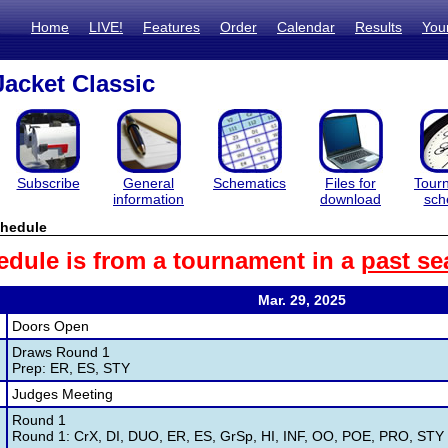
Home
LIVE!
Features
Order
Calendar
Results
You
acket Classic
Subscribe
General
Schematics
Files for
Tour
information
download
sch
hedule
edule is from a tournament in a
past se
Mar. 29, 2025
Doors Open
Draws Round 1
Prep: ER, ES, STY
Judges Meeting
Round 1
Round 1: CrX, DI, DUO, ER, ES, GrSp, HI, INF, OO, POE, PRO, STY