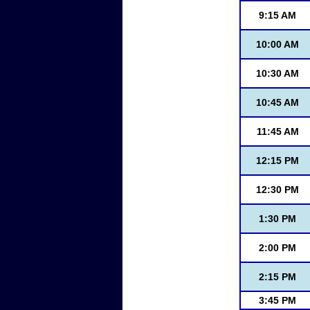
9:15 AM
10:00 AM
10:30 AM
10:45 AM
11:45 AM
12:15 PM
12:30 PM
1:30 PM
2:00 PM
2:15 PM
3:45 PM