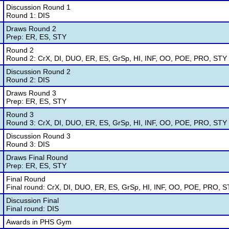
Discussion Round 1
Round 1: DIS
Draws Round 2
Prep: ER, ES, STY
Round 2
Round 2: CrX, DI, DUO, ER, ES, GrSp, HI, INF, OO, POE, PRO, STY
Discussion Round 2
Round 2: DIS
Draws Round 3
Prep: ER, ES, STY
Round 3
Round 3: CrX, DI, DUO, ER, ES, GrSp, HI, INF, OO, POE, PRO, STY
Discussion Round 3
Round 3: DIS
Draws Final Round
Prep: ER, ES, STY
Final Round
Final round: CrX, DI, DUO, ER, ES, GrSp, HI, INF, OO, POE, PRO, 
Discussion Final
Final round: DIS
Awards in PHS Gym