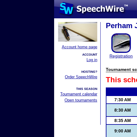
Perham J
Account home page
ACCOUNT
Registration
Log in
Tournament sc
HOSTING?
Order SpeechWire
This sch
THIS SEASON
Tournament calendar
7:30 AM
Open tournaments
8:30 AM
8:35 AM
9:00 AM