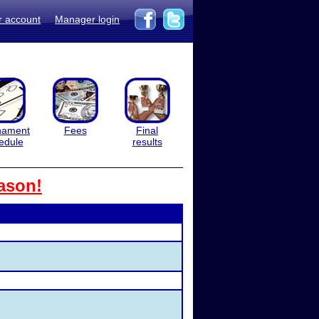
r account
Manager login
nament
Fees
Final
edule
results
ason!