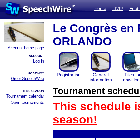
Home
LIVE!
Feat
Le Congrès en 
ORLANDO
Account home page
ACCOUNT
Log in
HOSTING?
Registration
General
Files fo
Order SpeechWire
information
downloa
Tournament schedu
THIS SEASON
Tournament calendar
Open tournaments
This schedule i
season!