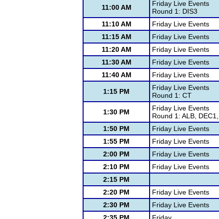
Friday Live Events
11:00 AM
Round 1: DIS3
11:10 AM
Friday Live Events
11:15 AM
Friday Live Events
11:20 AM
Friday Live Events
11:30 AM
Friday Live Events
11:40 AM
Friday Live Events
Friday Live Events
1:15 PM
Round 1: CT
Friday Live Events
1:30 PM
Round 1: ALB, DEC1,
1:50 PM
Friday Live Events
1:55 PM
Friday Live Events
2:00 PM
Friday Live Events
2:10 PM
Friday Live Events
2:15 PM
2:20 PM
Friday Live Events
2:30 PM
Friday Live Events
2:35 PM
Friday