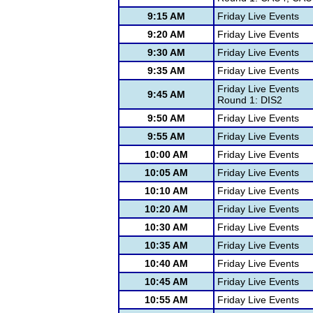
9:15 AM
Friday Live Events
9:20 AM
Friday Live Events
9:30 AM
Friday Live Events
9:35 AM
Friday Live Events
Friday Live Events
9:45 AM
Round 1: DIS2
9:50 AM
Friday Live Events
9:55 AM
Friday Live Events
10:00 AM
Friday Live Events
10:05 AM
Friday Live Events
10:10 AM
Friday Live Events
10:20 AM
Friday Live Events
10:30 AM
Friday Live Events
10:35 AM
Friday Live Events
10:40 AM
Friday Live Events
10:45 AM
Friday Live Events
10:55 AM
Friday Live Events