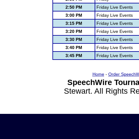
2:50 PM
Friday Live Events
3:00 PM
Friday Live Events
3:15 PM
Friday Live Events
3:20 PM
Friday Live Events
3:30 PM
Friday Live Events
3:40 PM
Friday Live Events
3:45 PM
Friday Live Events
Home
-
Order SpeechW
SpeechWire Tourna
Stewart. All Rights 