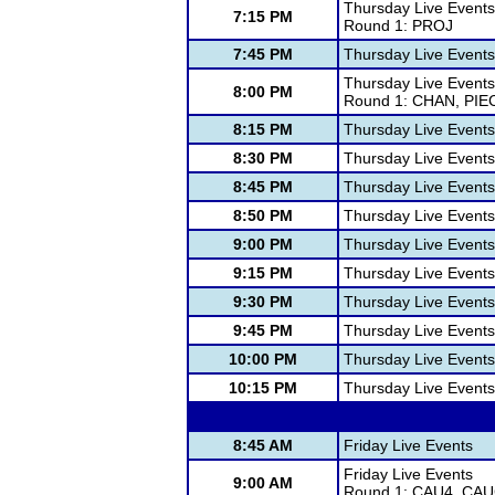
Thursday Live Events
7:15 PM
Round 1: PROJ
7:45 PM
Thursday Live Events
Thursday Live Events
8:00 PM
Round 1: CHAN, PIE
8:15 PM
Thursday Live Events
8:30 PM
Thursday Live Events
8:45 PM
Thursday Live Events
8:50 PM
Thursday Live Events
9:00 PM
Thursday Live Events
9:15 PM
Thursday Live Events
9:30 PM
Thursday Live Events
9:45 PM
Thursday Live Events
10:00 PM
Thursday Live Events
10:15 PM
Thursday Live Events
8:45 AM
Friday Live Events
Friday Live Events
9:00 AM
Round 1: CAU4, CA