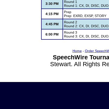
Round 1
3:30 PM
Round 1: CX, DI, DISC, DUO
Prep
4:15 PM
Prep: EXRD, EXSP, STORY
Round 2
4:45 PM
Round 2: CX, DI, DISC, DUO
Round 3
6:00 PM
Round 3: CX, DI, DISC, DUO
Home
-
Order SpeechW
SpeechWire Tourna
Stewart. All Rights 