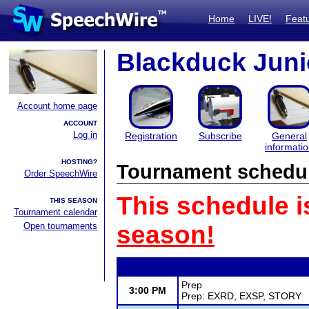
Home
LIVE!
Feat
Blackduck Juni
Account home page
ACCOUNT
Log in
Registration
Subscribe
General
informati
HOSTING?
Tournament schedu
Order SpeechWire
This schedule i
THIS SEASON
Tournament calendar
Open tournaments
season!
Prep
3:00 PM
Prep: EXRD, EXSP, STORY