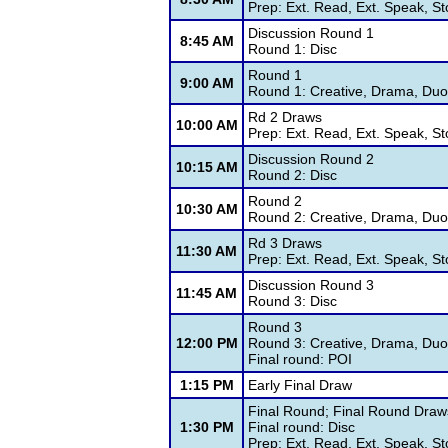
Prep: Ext. Read, Ext. Speak, St
Discussion Round 1
8:45 AM
Round 1: Disc
Round 1
9:00 AM
Round 1: Creative, Drama, Duo,
Rd 2 Draws
10:00 AM
Prep: Ext. Read, Ext. Speak, St
Discussion Round 2
10:15 AM
Round 2: Disc
Round 2
10:30 AM
Round 2: Creative, Drama, Duo,
Rd 3 Draws
11:30 AM
Prep: Ext. Read, Ext. Speak, St
Discussion Round 3
11:45 AM
Round 3: Disc
Round 3
12:00 PM
Round 3: Creative, Drama, Duo,
Final round: POI
1:15 PM
Early Final Draw
Final Round; Final Round Draw
1:30 PM
Final round: Disc
Prep: Ext. Read, Ext. Speak, St