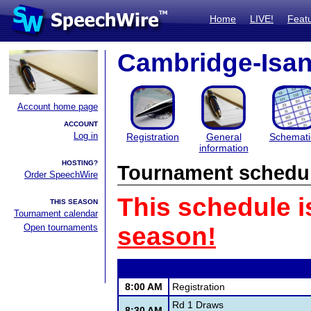
Home
LIVE!
Feat
Cambridge-Isant
Account home page
ACCOUNT
Log in
Registration
General
Schemati
information
HOSTING?
Tournament schedu
Order SpeechWire
This schedule i
THIS SEASON
Tournament calendar
Open tournaments
season!
8:00 AM
Registration
Rd 1 Draws
8:30 AM