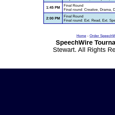
Final Round
1:45 PM
Final round: Creative, Drama, 
Final Round
2:00 PM
Final round: Ext. Read, Ext. Sp
Home
-
Order SpeechW
SpeechWire Tourna
Stewart. All Rights 