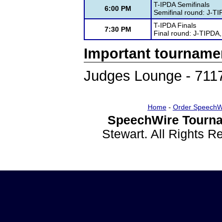
T-IPDA Semifinals
6:00 PM
Semifinal round: J-T
T-IPDA Finals
7:30 PM
Final round: J-TIPDA
Important tourname
Judges Lounge - 711
Home
-
Order SpeechW
SpeechWire Tourna
Stewart. All Rights 