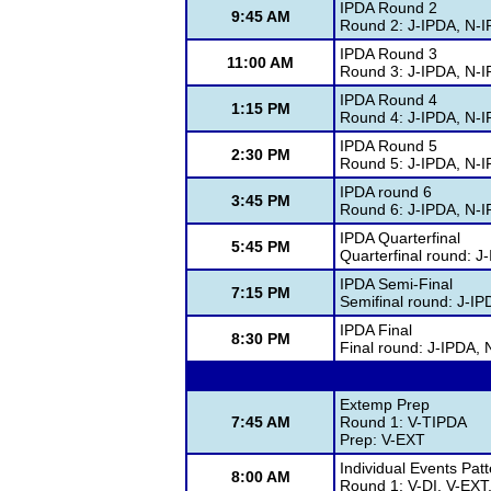
IPDA Round 2
9:45 AM
Round 2: J-IPDA, N-
IPDA Round 3
11:00 AM
Round 3: J-IPDA, N-
IPDA Round 4
1:15 PM
Round 4: J-IPDA, N-
IPDA Round 5
2:30 PM
Round 5: J-IPDA, N-
IPDA round 6
3:45 PM
Round 6: J-IPDA, N-
IPDA Quarterfinal
5:45 PM
Quarterfinal round: J
IPDA Semi-Final
7:15 PM
Semifinal round: J-I
IPDA Final
8:30 PM
Final round: J-IPDA,
Extemp Prep
7:45 AM
Round 1: V-TIPDA
Prep: V-EXT
Individual Events Pat
8:00 AM
Round 1: V-DI, V-EXT