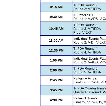
T-IPDA Round 2
9:15 AM
Round 2: V-TIPDA
IE Pattern B1
9:30 AM
Round 1: V-ADS, V-CA
T-IPDA Round 3
10:45 AM
Round 3: V-TIPDA
Prep: V-EXT
Individual Events Pat
11:00 AM
Round 2: V-DI, V-EXT
T-IPDA Round 4
12:30 PM
Round 4: V-TIPDA
Individual Events Pat
1:00 PM
Round 2: V-ADS, V-CA
T-IPDA Round 5
2:00 PM
Round 5: V-TIPDA
Pattern A Finals
2:45 PM
Final round: V-DI, V
T-IPDA Quarter Final
3:45 PM
Quarterfinal round: 
Pattern B Finals
4:30 PM
Final round: V-ADS, V