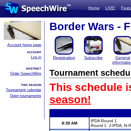
Home
LIVE!
Feat
Border Wars - F
Account home page
ACCOUNT
Log in
Registration
Subscribe
General
informati
HOSTING?
Tournament schedu
Order SpeechWire
This schedule i
THIS SEASON
Tournament calendar
Open tournaments
season!
IPDA Round 1
8:30 AM
Round 1: J-IPDA, N-