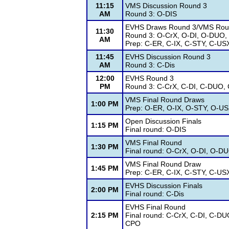
11:15
VMS Discussion Round 3
AM
Round 3: O-DIS
EVHS Draws Round 3/VMS Rou
11:30
Round 3: O-CrX, O-DI, O-DUO,
AM
Prep: C-ER, C-IX, C-STY, C-US
11:45
EVHS Discussion Round 3
AM
Round 3: C-Dis
12:00
EVHS Round 3
PM
Round 3: C-CrX, C-DI, C-DUO, 
VMS Final Round Draws
1:00 PM
Prep: O-ER, O-IX, O-STY, O-U
Open Discussion Finals
1:15 PM
Final round: O-DIS
VMS Final Round
1:30 PM
Final round: O-CrX, O-DI, O-D
VMS Final Round Draw
1:45 PM
Prep: C-ER, C-IX, C-STY, C-US
EVHS Discussion Finals
2:00 PM
Final round: C-Dis
EVHS Final Round
2:15 PM
Final round: C-CrX, C-DI, C-DU
CPO