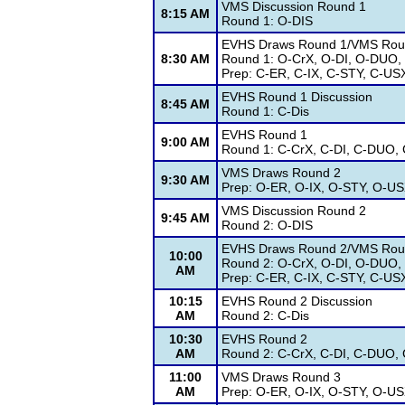
VMS Discussion Round 1
8:15 AM
Round 1: O-DIS
EVHS Draws Round 1/VMS Rou
8:30 AM
Round 1: O-CrX, O-DI, O-DUO,
Prep: C-ER, C-IX, C-STY, C-US
EVHS Round 1 Discussion
8:45 AM
Round 1: C-Dis
EVHS Round 1
9:00 AM
Round 1: C-CrX, C-DI, C-DUO, 
VMS Draws Round 2
9:30 AM
Prep: O-ER, O-IX, O-STY, O-U
VMS Discussion Round 2
9:45 AM
Round 2: O-DIS
EVHS Draws Round 2/VMS Rou
10:00
Round 2: O-CrX, O-DI, O-DUO,
AM
Prep: C-ER, C-IX, C-STY, C-US
10:15
EVHS Round 2 Discussion
AM
Round 2: C-Dis
10:30
EVHS Round 2
AM
Round 2: C-CrX, C-DI, C-DUO, 
11:00
VMS Draws Round 3
AM
Prep: O-ER, O-IX, O-STY, O-U