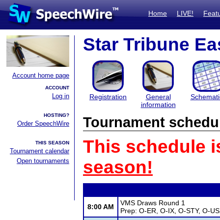
Home
LIVE!
Feat
Star Tribune Ea
Account home page
ACCOUNT
Log in
Registration
General
Schemati
information
HOSTING?
Tournament schedu
Order SpeechWire
This schedule i
THIS SEASON
Tournament calendar
Open tournaments
season!
VMS Draws Round 1
8:00 AM
Prep: O-ER, O-IX, O-STY, O-U