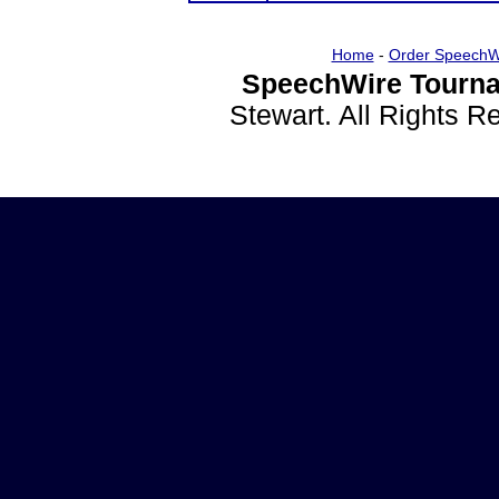
Home
-
Order SpeechW
SpeechWire Tourna
Stewart. All Rights 