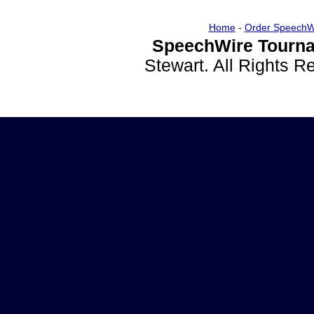
Home
-
Order SpeechW
SpeechWire Tourna
Stewart. All Rights 