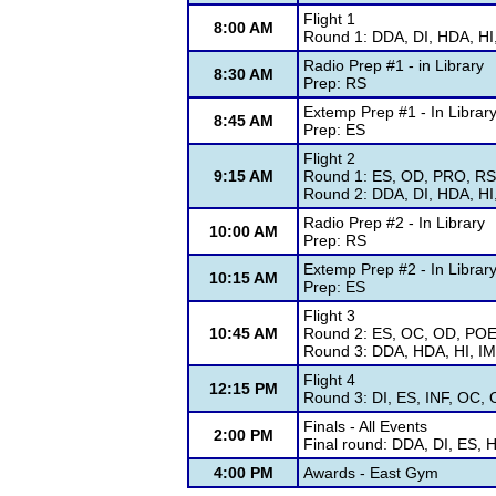
Flight 1
8:00 AM
Round 1: DDA, DI, HDA, HI
Radio Prep #1 - in Library
8:30 AM
Prep: RS
Extemp Prep #1 - In Librar
8:45 AM
Prep: ES
Flight 2
9:15 AM
Round 1: ES, OD, PRO, RS
Round 2: DDA, DI, HDA, HI
Radio Prep #2 - In Library
10:00 AM
Prep: RS
Extemp Prep #2 - In Librar
10:15 AM
Prep: ES
Flight 3
10:45 AM
Round 2: ES, OC, OD, PO
Round 3: DDA, HDA, HI, I
Flight 4
12:15 PM
Round 3: DI, ES, INF, OC
Finals - All Events
2:00 PM
Final round: DDA, DI, ES,
4:00 PM
Awards - East Gym