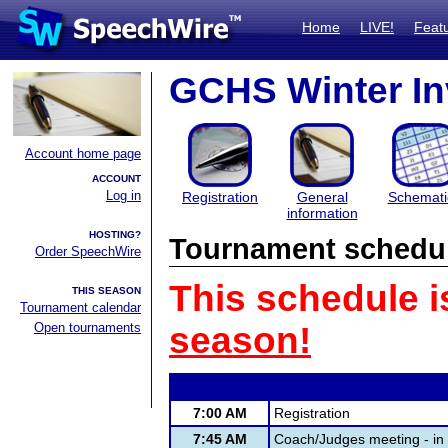
Home
LIVE!
Feat
GCHS Winter In
Account home page
ACCOUNT
Log in
Registration
General
Schemati
information
HOSTING?
Tournament schedu
Order SpeechWire
This schedule i
THIS SEASON
Tournament calendar
Open tournaments
season!
7:00 AM
Registration
7:45 AM
Coach/Judges meeting - i