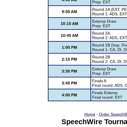
Prep: EXT
Round 1A (EXT, PE
9:00 AM
Round 1: ADS, EXT
Extemp Draw
10:15 AM
Prep: EXT
Round 2A
10:45 AM
Round 2: ADS, EXT
Round 1B (Imp, Poe
1:00 PM
Round 1: CA, DI, 
Round 2B
2:15 PM
Round 2: CA, DI, 
Extemp Draw
3:30 PM
Prep: EXT
Finals A
3:45 PM
Final round: ADS, 
Finals Extemp
4:00 PM
Final round: EXT
Home
-
Order SpeechW
SpeechWire Tourna