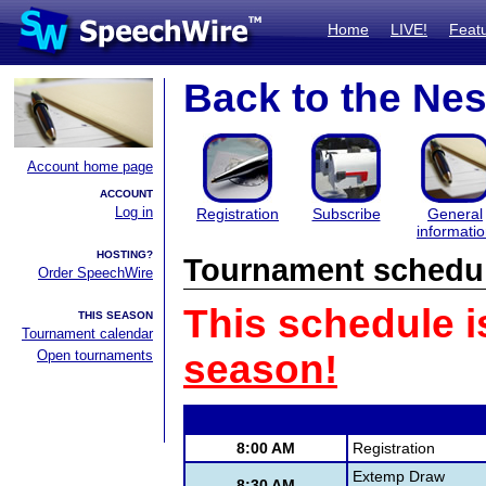
Home
LIVE!
Feat
Back to the Nes
Account home page
ACCOUNT
Log in
Registration
Subscribe
General
informati
HOSTING?
Tournament schedu
Order SpeechWire
This schedule i
THIS SEASON
Tournament calendar
Open tournaments
season!
8:00 AM
Registration
Extemp Draw
8:30 AM