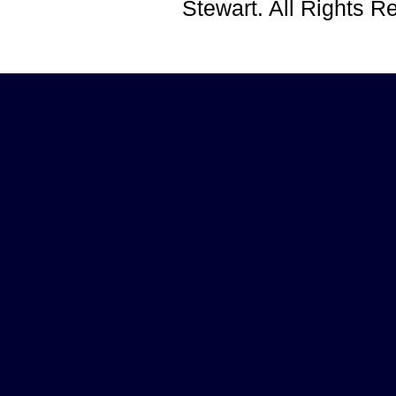
Stewart. All Rights 