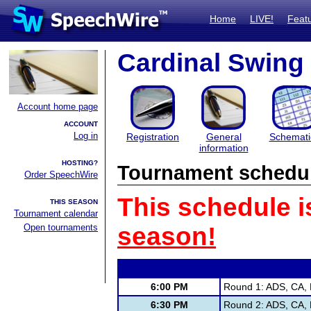
Home
LIVE!
Feat
Cardinal Swing
Account home page
ACCOUNT
Log in
Registration
General
Schemati
information
HOSTING?
Tournament schedu
Order SpeechWire
This schedule i
THIS SEASON
Tournament calendar
Open tournaments
season!
6:00 PM
Round 1: ADS, CA, 
6:30 PM
Round 2: ADS, CA, 