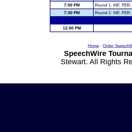
7:00 PM
Round 1: INF, PER
7:30 PM
Round 2: INF, PER
12:00 PM
Home
-
Order SpeechW
SpeechWire Tourna
Stewart. All Rights 