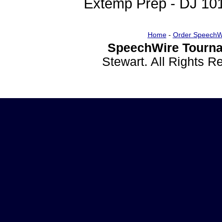
Extemp Prep - DJ 10
Home
-
Order SpeechW
SpeechWire Tourna
Stewart. All Rights 