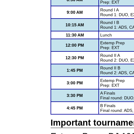
Prep: EXT
Round I A
9:00 AM
Round 1: DUO, EX
Round I B
10:15 AM
Round 1: ADS, CA
11:30 AM
Lunch
Extemp Prep
12:00 PM
Prep: EXT
Round II A
12:30 PM
Round 2: DUO, EX
Round II B
1:45 PM
Round 2: ADS, CA
Extemp Prep
3:00 PM
Prep: EXT
A Finals
3:30 PM
Final round: DUO
B Finals
4:45 PM
Final round: ADS,
Important tourname