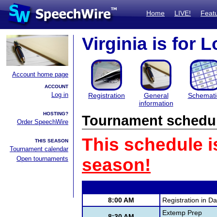
Home
LIVE!
Feat
Virginia is for 
Account home page
ACCOUNT
Log in
Registration
General
Schemati
information
HOSTING?
Tournament schedu
Order SpeechWire
This schedule i
THIS SEASON
Tournament calendar
Open tournaments
season!
8:00 AM
Registration in D
Extemp Prep
8:30 AM