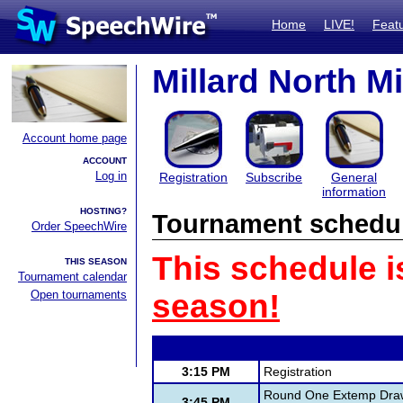
Home
LIVE!
Feat
Millard North Mi
Account home page
ACCOUNT
Log in
Registration
Subscribe
General
information
HOSTING?
Tournament schedu
Order SpeechWire
This schedule i
THIS SEASON
Tournament calendar
Open tournaments
season!
3:15 PM
Registration
Round One Extemp Dra
3:45 PM