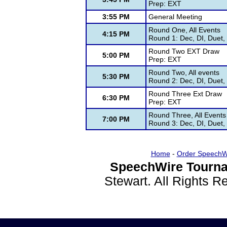
Prep: EXT
3:55 PM
General Meeting
Round One, All Events
4:15 PM
Round 1: Dec, DI, Duet,
Round Two EXT Draw
5:00 PM
Prep: EXT
Round Two, All events
5:30 PM
Round 2: Dec, DI, Duet,
Round Three Ext Draw
6:30 PM
Prep: EXT
Round Three, All Events
7:00 PM
Round 3: Dec, DI, Duet,
Home
-
Order SpeechW
SpeechWire Tourna
Stewart. All Rights 