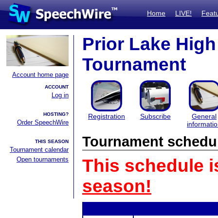
Home
LIVE!
Feat
Prior Lake Hig
Tournament
Account home page
ACCOUNT
Log in
HOSTING?
Registration
Subscribe
General
Order SpeechWire
informati
Tournament schedu
THIS SEASON
Tournament calendar
Open tournaments
This schedule i
season!