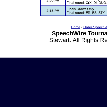
2:00 PM
Final round: CrX, DI, DUO
Finals Draws Only
2:15 PM
Final round: ER, ES, STY
Home
-
Order SpeechW
SpeechWire Tourna
Stewart. All Rights 