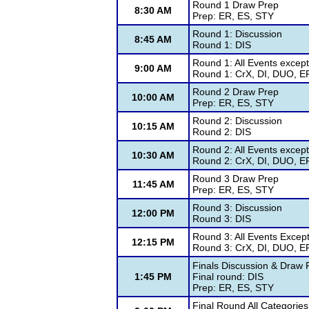
Round 1 Draw Prep
8:30 AM
Prep: ER, ES, STY
Round 1: Discussion
8:45 AM
Round 1: DIS
Round 1: All Events excep
9:00 AM
Round 1: CrX, DI, DUO, ER
Round 2 Draw Prep
10:00 AM
Prep: ER, ES, STY
Round 2: Discussion
10:15 AM
Round 2: DIS
Round 2: All Events except
10:30 AM
Round 2: CrX, DI, DUO, ER
Round 3 Draw Prep
11:45 AM
Prep: ER, ES, STY
Round 3: Discussion
12:00 PM
Round 3: DIS
Round 3: All Events Excep
12:15 PM
Round 3: CrX, DI, DUO, ER
Finals Discussion & Draw 
1:45 PM
Final round: DIS
Prep: ER, ES, STY
Final Round All Categorie