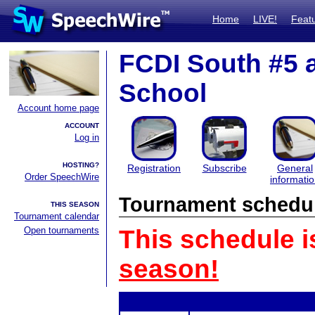
Home
LIVE!
Feat
FCDI South #5 
School
Account home page
ACCOUNT
Log in
HOSTING?
Registration
Subscribe
General
Order SpeechWire
informati
Tournament schedu
THIS SEASON
Tournament calendar
Open tournaments
This schedule i
season!