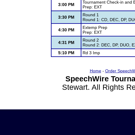
Tournament Check-in and 
3:00 PM
Prep: EXT
Round 1
3:30 PM
Round 1: CD, DEC, DP, DUO
Extemp Prep
4:30 PM
Prep: EXT
Round 2
4:31 PM
Round 2: DEC, DP, DUO, EX
5:10 PM
Rd 3 Imp
Home
-
Order SpeechW
SpeechWire Tourna
Stewart. All Rights 