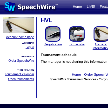
Home
LIVE!
Feat
HVL
Account home page
ACCOUNT
Registration
Subscribe
General
Log in
informati
Tournament schedule
HOSTING?
Order SpeechWire
The manager is not sharing this information 
THIS SEASON
Tournament calendar
Home
-
Order SpeechW
Open tournaments
SpeechWire Tournament Services
- Copyri