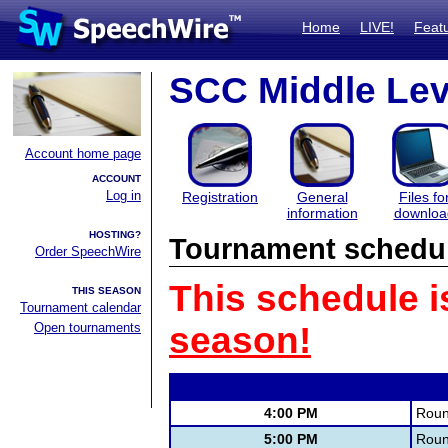
Home
LIVE!
Feat
SCC Middle Lev
Account home page
ACCOUNT
Log in
Registration
General
Files fo
information
downloa
HOSTING?
Tournament schedu
Order SpeechWire
This schedule i
THIS SEASON
Tournament calendar
Open tournaments
season!
4:00 PM
Roun
5:00 PM
Roun