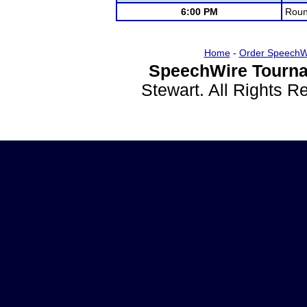
6:00 PM
Roun
Home
-
Order SpeechW
SpeechWire Tourna
Stewart. All Rights 