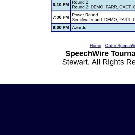
Round 2
6:10 PM
Round 2: DEMO, FARR, GACT, GI
Power Round
7:30 PM
Semifinal round: DEMO, FARR, 
9:00 PM
Awards
Home
-
Order SpeechW
SpeechWire Tourna
Stewart. All Rights 