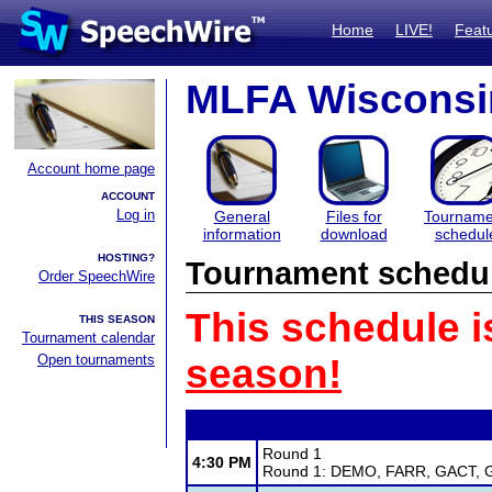
Home
LIVE!
Feat
MLFA Wisconsin
Account home page
ACCOUNT
Log in
General
Files for
Tourname
information
download
schedul
HOSTING?
Tournament schedu
Order SpeechWire
This schedule i
THIS SEASON
Tournament calendar
Open tournaments
season!
Round 1
4:30 PM
Round 1: DEMO, FARR, GACT, GI