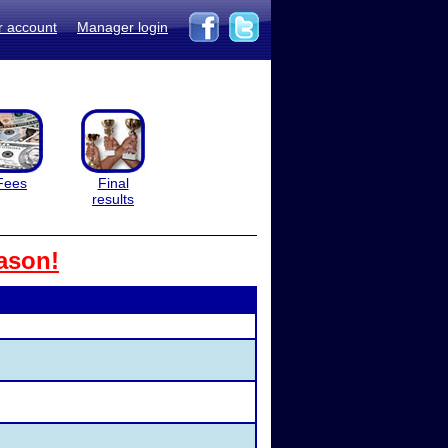
r account
Manager login
Fees
Final
results
ason!