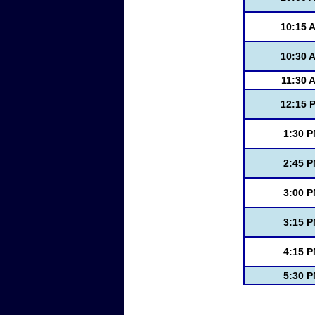
10:15 
10:30 
11:30 
12:15 
1:30 
2:45 
3:00 
3:15 
4:15 
5:30 