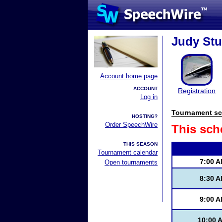
Judy Stur
Account home page
ACCOUNT
Registration
Log in
Tournament sc
HOSTING?
Order SpeechWire
This sch
THIS SEASON
Tournament calendar
7:00 
Open tournaments
8:30 
9:00 
10:00 