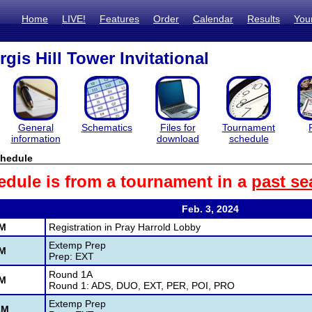
Home
LIVE!
Features
Order
Calendar
Results
You
gis Hill Tower Invitational
General
Schematics
Files for
Tournament
information
download
schedule
hedule
edule is from a tournament in a
past se
Feb. 3, 2024
AM
Registration in Pray Harrold Lobby
Extemp Prep
AM
Prep: EXT
Round 1A
AM
Round 1: ADS, DUO, EXT, PER, POI, PRO
Extemp Prep
AM