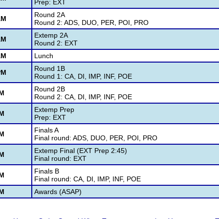
Prep: EXT
Round 2A
AM
Round 2: ADS, DUO, PER, POI, PRO
Extemp 2A
AM
Round 2: EXT
AM
Lunch
Round 1B
PM
Round 1: CA, DI, IMP, INF, POE
Round 2B
PM
Round 2: CA, DI, IMP, INF, POE
Extemp Prep
PM
Prep: EXT
Finals A
PM
Final round: ADS, DUO, PER, POI, PRO
Extemp Final (EXT Prep 2:45)
PM
Final round: EXT
Finals B
PM
Final round: CA, DI, IMP, INF, POE
PM
Awards (ASAP)