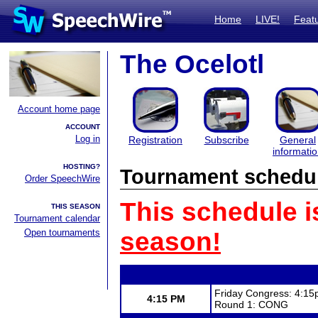
Home
LIVE!
Feat
The Ocelotl
Account home page
ACCOUNT
Log in
Registration
Subscribe
General
informati
HOSTING?
Tournament schedu
Order SpeechWire
This schedule i
THIS SEASON
Tournament calendar
Open tournaments
season!
Friday Congress: 4:15
4:15 PM
Round 1: CONG