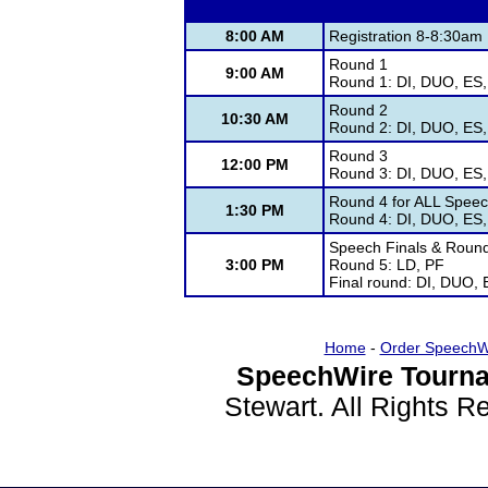
8:00 AM
Registration 8-8:30am
Round 1
9:00 AM
Round 1: DI, DUO, ES,
Round 2
10:30 AM
Round 2: DI, DUO, ES,
Round 3
12:00 PM
Round 3: DI, DUO, ES,
Round 4 for ALL Speech
1:30 PM
Round 4: DI, DUO, ES,
Speech Finals & Round 
3:00 PM
Round 5: LD, PF
Final round: DI, DUO, 
Home
-
Order SpeechW
SpeechWire Tourna
Stewart. All Rights 