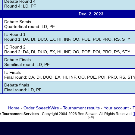
Debate Round 4
Round 4: LD, PF
Dec. 2, 2023
Debate Semis
Quarterfinal round: LD, PF
IE Round 1
Round 1: DA, DI, DUO, EX, HI, INF, OO, POE, POI, PRO, RS, STY
IE Round 2
Round 2: DA, DI, DUO, EX, HI, INF, OO, POE, POI, PRO, RS, STY
Debate Finals
Semifinal round: LD, PF
IE Finals
Final round: DA, DI, DUO, EX, HI, INF, OO, POE, POI, PRO, RS, ST
Debate finals
Final round: LD, PF
Home
-
Order SpeechWire
-
Tournament results
-
Your account
-
T
 Tournament Services
- Copyright 2004-2026 Ben Stewart. All Rights Reserved.
(vr24)