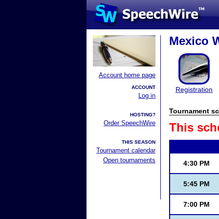
Mexico W
Account home page
ACCOUNT
Registration
Log in
Tournament sc
HOSTING?
Order SpeechWire
This sch
THIS SEASON
Tournament calendar
Open tournaments
4:30 PM
5:45 PM
7:00 PM