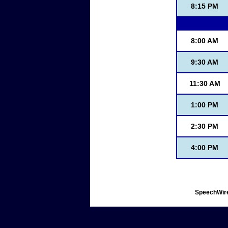
8:15 PM
8:00 AM
9:30 AM
11:30 AM
1:00 PM
2:30 PM
4:00 PM
SpeechWire