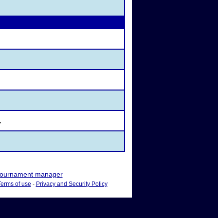
Y
ournament manager
Terms of use
-
Privacy and Security Policy