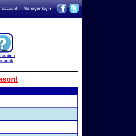
r account
Manager login
stration
ndbook
ason!