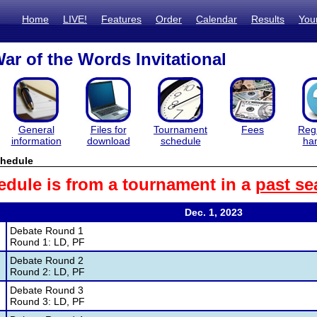
Home
LIVE!
Features
Order
Calendar
Results
You
ar of the Words Invitational
General
Files for
Tournament
Fees
Regi
information
download
schedule
ha
hedule
edule is from a tournament in a
past se
Dec. 1, 2023
Debate Round 1
Round 1: LD, PF
Debate Round 2
Round 2: LD, PF
Debate Round 3
Round 3: LD, PF