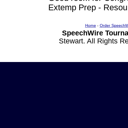
Extemp Prep - Resou
Home
-
Order SpeechW
SpeechWire Tourna
Stewart. All Rights 