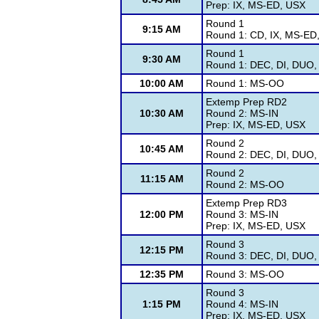
Prep: IX, MS-ED, USX
Round 1
9:15 AM
Round 1: CD, IX, MS-ED
Round 1
9:30 AM
Round 1: DEC, DI, DUO, 
10:00 AM
Round 1: MS-OO
Extemp Prep RD2
10:30 AM
Round 2: MS-IN
Prep: IX, MS-ED, USX
Round 2
10:45 AM
Round 2: DEC, DI, DUO, 
Round 2
11:15 AM
Round 2: MS-OO
Extemp Prep RD3
12:00 PM
Round 3: MS-IN
Prep: IX, MS-ED, USX
Round 3
12:15 PM
Round 3: DEC, DI, DUO, 
12:35 PM
Round 3: MS-OO
Round 3
1:15 PM
Round 4: MS-IN
Prep: IX, MS-ED, USX