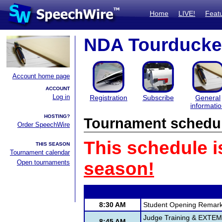
Home
LIVE!
Feat
NDA Tourduck
Account home page
ACCOUNT
Log in
Registration
Subscribe
General
informati
HOSTING?
Tournament schedu
Order SpeechWire
This schedule i
THIS SEASON
Tournament calendar
Open tournaments
season!
8:30 AM
Student Opening Remar
Judge Training & EXTE
8:45 AM