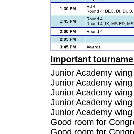
Rd 4
1:30 PM
Round 4: DEC, DI, DUO, 
Round 4
1:45 PM
Round 4: IX, MS-ED, M
2:00 PM
Round 4
2:05 PM
3:45 PM
Awards
Important tourname
Junior Academy wing 
Junior Academy wing 
Junior Academy wing 
Junior Academy wing 
Junior Academy wing 
Good room for Congr
Good room for Congr