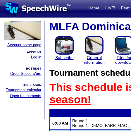
Home
LIVE!
Feat
MLFA Dominica
Account home page
ACCOUNT
Log in
Subscribe
General
Files fo
information
downloa
HOSTING?
Tournament schedu
Order SpeechWire
This schedule i
THIS SEASON
Tournament calendar
Open tournaments
season!
Round 1
8:00 AM
Round 1: DEMO, FARR, GACT, G