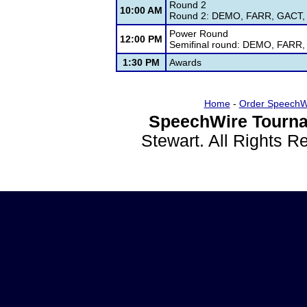
Round 2
10:00 AM
Round 2: DEMO, FARR, GACT, G
Power Round
12:00 PM
Semifinal round: DEMO, FARR,
1:30 PM
Awards
Home
-
Order SpeechW
SpeechWire Tourna
Stewart. All Rights 