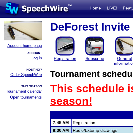
Home
LIVE!
Feat
DeForest Invite
Account home page
ACCOUNT
Log in
Registration
Subscribe
General
informati
HOSTING?
Tournament schedu
Order SpeechWire
This schedule i
THIS SEASON
Tournament calendar
Open tournaments
season!
7:45 AM
Registration
8:30 AM
Radio/Extemp drawings