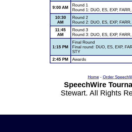
Round 1
9:00 AM
Round 1: DUO, ES, EXP, FARR, G
10:30
Round 2
AM
Round 2: DUO, ES, EXP, FARR, G
11:45
Round 3
AM
Round 3: DUO, ES, EXP, FARR, G
Final Round
1:15 PM
Final round: DUO, ES, EXP, FAR
STY
2:45 PM
Awards
Home
-
Order SpeechW
SpeechWire Tourna
Stewart. All Rights 