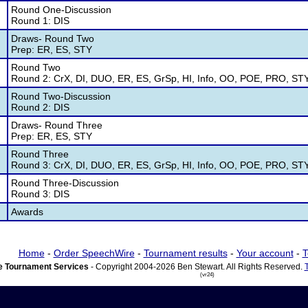
Round One-Discussion
Round 1: DIS
Draws- Round Two
Prep: ER, ES, STY
Round Two
Round 2: CrX, DI, DUO, ER, ES, GrSp, HI, Info, OO, POE, PRO, ST
Round Two-Discussion
Round 2: DIS
Draws- Round Three
Prep: ER, ES, STY
Round Three
Round 3: CrX, DI, DUO, ER, ES, GrSp, HI, Info, OO, POE, PRO, ST
Round Three-Discussion
Round 3: DIS
Awards
Home
-
Order SpeechWire
-
Tournament results
-
Your account
-
T
 Tournament Services
- Copyright 2004-2026 Ben Stewart. All Rights Reserved.
(vr24)