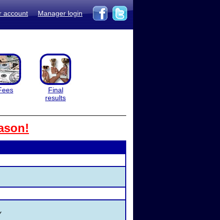
r account
Manager login
Fees
Final
results
ason!
Y