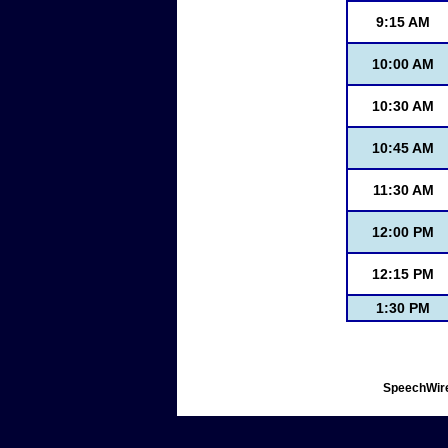
9:15 AM
10:00 AM
10:30 AM
10:45 AM
11:30 AM
12:00 PM
12:15 PM
1:30 PM
SpeechWire