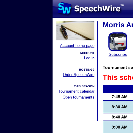
Morris A
Account home page
ACCOUNT
Subscribe
Log in
Tournament sc
HOSTING?
Order SpeechWire
This sch
THIS SEASON
Tournament calendar
7:45 AM
Open tournaments
8:30 AM
8:40 AM
9:00 AM