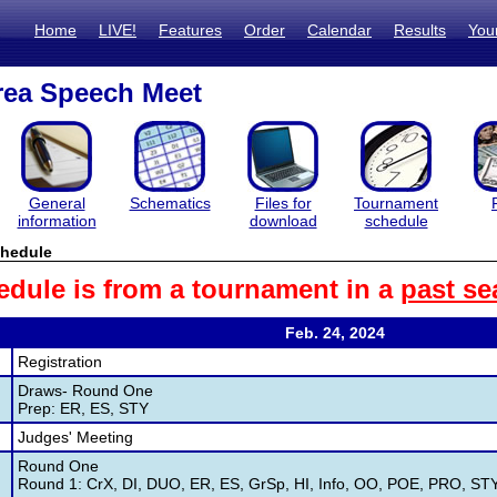
Home
LIVE!
Features
Order
Calendar
Results
You
rea Speech Meet
General
Schematics
Files for
Tournament
information
download
schedule
hedule
edule is from a tournament in a
past se
Feb. 24, 2024
Registration
Draws- Round One
Prep: ER, ES, STY
Judges' Meeting
Round One
Round 1: CrX, DI, DUO, ER, ES, GrSp, HI, Info, OO, POE, PRO, ST