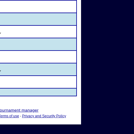
Y
Y
ournament manager
Terms of use
-
Privacy and Security Policy