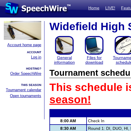
Home
LIVE!
Feat
Widefield High
Account home page
ACCOUNT
Log in
General
Files for
Tourname
information
download
schedul
HOSTING?
Tournament schedu
Order SpeechWire
This schedule i
THIS SEASON
Tournament calendar
Open tournaments
season!
8:00 AM
Check In
8:30 AM
Round 1: DI, DUO, HI, 