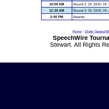
10:00 AM
Round 2: DI, DUO, HI, 
11:30 AM
Round 3: DI, DUO, HI, 
2:00 PM
Awards
Home
-
Order SpeechW
SpeechWire Tourna
Stewart. All Rights 