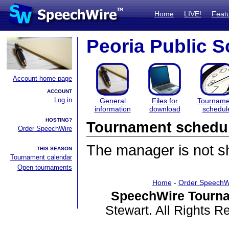
Home
LIVE!
Feat
Peoria Public S
Account home page
ACCOUNT
Log in
General
Files for
Tourname
information
download
schedul
HOSTING?
Tournament schedu
Order SpeechWire
The manager is not sha
THIS SEASON
Tournament calendar
Open tournaments
Home
-
Order SpeechW
SpeechWire Tourna
Stewart. All Rights 