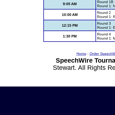
Round 1B
9:05 AM
Round 1: N
Round 2
10:00 AM
Round 1: 
Round 3
12:15 PM
Round 1: E
Round 4
1:30 PM
Round 1: 
Home
-
Order SpeechW
SpeechWire Tourna
Stewart. All Rights 