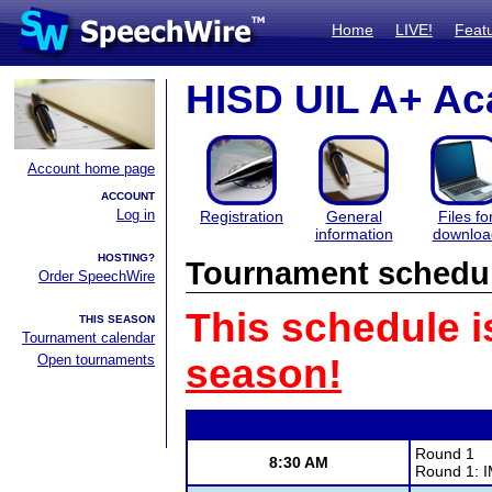
Home
LIVE!
Feat
HISD UIL A+ Ac
Account home page
ACCOUNT
Log in
Registration
General
Files fo
information
downloa
HOSTING?
Tournament schedu
Order SpeechWire
This schedule i
THIS SEASON
Tournament calendar
Open tournaments
season!
Round 1
8:30 AM
Round 1: I