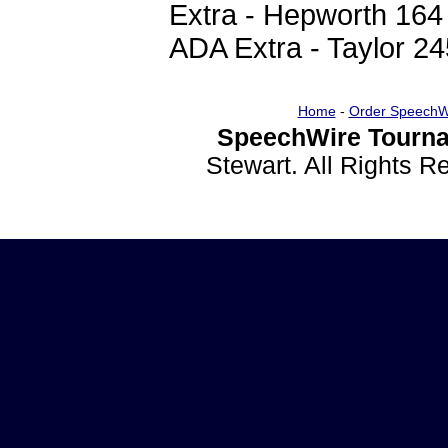
Extra - Hepworth 164
ADA Extra - Taylor 24
Home
-
Order SpeechW
SpeechWire Tourna
Stewart. All Rights 