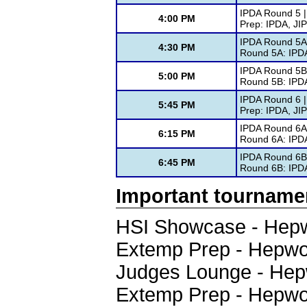
IPDA Round 5 |
4:00 PM
Prep: IPDA, JI
IPDA Round 5A 
4:30 PM
Round 5A: IPD
IPDA Round 5B
5:00 PM
Round 5B: IPD
IPDA Round 6 |
5:45 PM
Prep: IPDA, JI
IPDA Round 6A 
6:15 PM
Round 6A: IPD
IPDA Round 6B
6:45 PM
Round 6B: IPD
Important tourname
HSI Showcase - Hepw
Extemp Prep - Hepwo
Judges Lounge - Hep
Extemp Prep - Hepwo