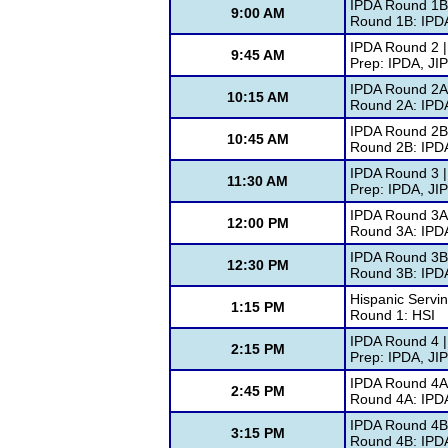
IPDA Round 1B
9:00 AM
Round 1B: IPD
IPDA Round 2 |
9:45 AM
Prep: IPDA, JI
IPDA Round 2A 
10:15 AM
Round 2A: IPD
IPDA Round 2B
10:45 AM
Round 2B: IPD
IPDA Round 3 |
11:30 AM
Prep: IPDA, JI
IPDA Round 3A 
12:00 PM
Round 3A: IPD
IPDA Round 3B
12:30 PM
Round 3B: IPD
Hispanic Servin
1:15 PM
Round 1: HSI
IPDA Round 4 |
2:15 PM
Prep: IPDA, JI
IPDA Round 4A 
2:45 PM
Round 4A: IPD
IPDA Round 4B
3:15 PM
Round 4B: IPD