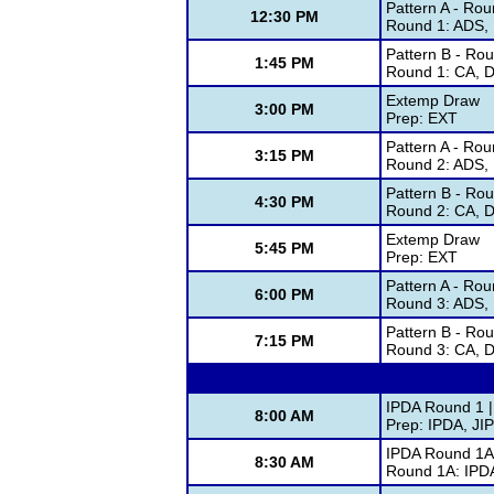
Pattern A - Rou
12:30 PM
Round 1: ADS, 
Pattern B - Ro
1:45 PM
Round 1: CA, D
Extemp Draw
3:00 PM
Prep: EXT
Pattern A - Rou
3:15 PM
Round 2: ADS, 
Pattern B - Ro
4:30 PM
Round 2: CA, D
Extemp Draw
5:45 PM
Prep: EXT
Pattern A - Rou
6:00 PM
Round 3: ADS, 
Pattern B - Ro
7:15 PM
Round 3: CA, D
IPDA Round 1 |
8:00 AM
Prep: IPDA, JI
IPDA Round 1A 
8:30 AM
Round 1A: IPD