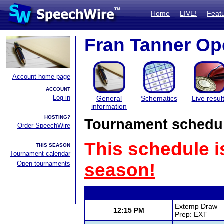
Home
LIVE!
Feat
Fran Tanner O
Account home page
ACCOUNT
Log in
General
Schematics
Live resul
information
HOSTING?
Tournament schedu
Order SpeechWire
This schedule i
THIS SEASON
Tournament calendar
Open tournaments
season!
Extemp Draw
12:15 PM
Prep: EXT