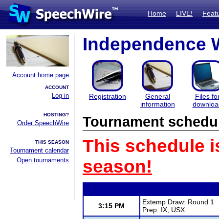
Home
LIVE!
Feat
Independence W
Account home page
ACCOUNT
Log in
Registration
General
Files fo
information
downloa
HOSTING?
Tournament schedu
Order SpeechWire
This schedule i
THIS SEASON
Tournament calendar
Open tournaments
season!
Extemp Draw: Round 1
3:15 PM
Prep: IX, USX