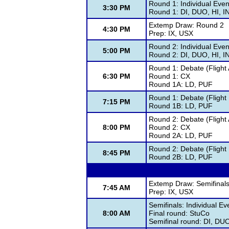
Round 1: Individual Even
3:30 PM
Round 1: DI, DUO, HI, 
Extemp Draw: Round 2
4:30 PM
Prep: IX, USX
Round 2: Individual Even
5:00 PM
Round 2: DI, DUO, HI, 
Round 1: Debate (Flight 
6:30 PM
Round 1: CX
Round 1A: LD, PUF
Round 1: Debate (Flight 
7:15 PM
Round 1B: LD, PUF
Round 2: Debate (Flight 
8:00 PM
Round 2: CX
Round 2A: LD, PUF
Round 2: Debate (Flight 
8:45 PM
Round 2B: LD, PUF
Extemp Draw: Semifinal
7:45 AM
Prep: IX, USX
Semifinals: Individual Ev
8:00 AM
Final round: StuCo
Semifinal round: DI, DU