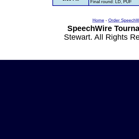
Final round: LD, PUF
Home
-
Order SpeechW
SpeechWire Tourna
Stewart. All Rights 