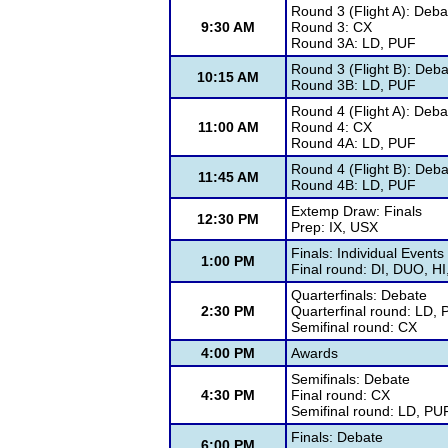
Round 3 (Flight A): Deba
9:30 AM
Round 3: CX
Round 3A: LD, PUF
Round 3 (Flight B): Deba
10:15 AM
Round 3B: LD, PUF
Round 4 (Flight A): Deba
11:00 AM
Round 4: CX
Round 4A: LD, PUF
Round 4 (Flight B): Deba
11:45 AM
Round 4B: LD, PUF
Extemp Draw: Finals
12:30 PM
Prep: IX, USX
Finals: Individual Events
1:00 PM
Final round: DI, DUO, H
Quarterfinals: Debate
2:30 PM
Quarterfinal round: LD,
Semifinal round: CX
4:00 PM
Awards
Semifinals: Debate
4:30 PM
Final round: CX
Semifinal round: LD, PU
Finals: Debate
6:00 PM