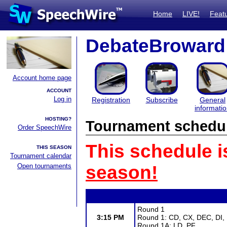
Home
LIVE!
Feat
DebateBroward
Account home page
ACCOUNT
Log in
Registration
Subscribe
General
informati
HOSTING?
Tournament schedu
Order SpeechWire
This schedule i
THIS SEASON
Tournament calendar
Open tournaments
season!
Round 1
3:15 PM
Round 1: CD, CX, DEC, DI,
Round 1A: LD, PF