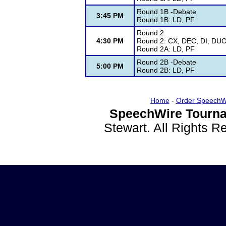
Round 1B -Debate
3:45 PM
Round 1B: LD, PF
Round 2
4:30 PM
Round 2: CX, DEC, DI, DUO
Round 2A: LD, PF
Round 2B -Debate
5:00 PM
Round 2B: LD, PF
Home
-
Order SpeechW
SpeechWire Tourna
Stewart. All Rights 