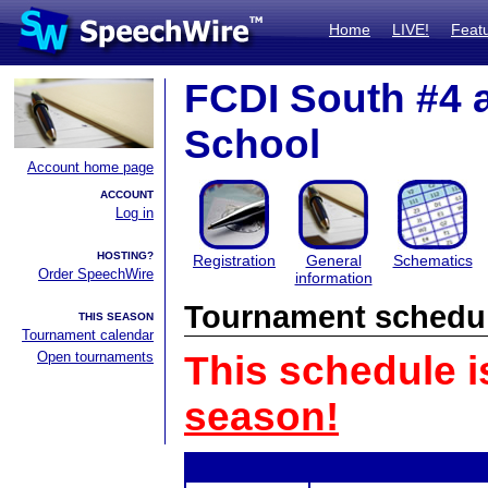
Home
LIVE!
Feat
FCDI South #4 
School
Account home page
ACCOUNT
Log in
HOSTING?
Registration
General
Schematics
Order SpeechWire
information
Tournament schedu
THIS SEASON
Tournament calendar
Open tournaments
This schedule i
season!