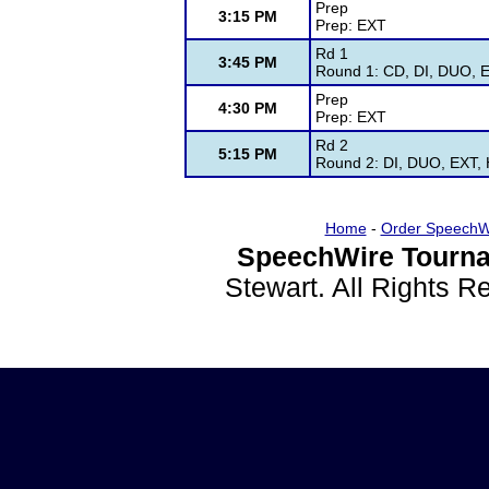
Prep
3:15 PM
Prep: EXT
Rd 1
3:45 PM
Round 1: CD, DI, DUO, E
Prep
4:30 PM
Prep: EXT
Rd 2
5:15 PM
Round 2: DI, DUO, EXT, 
Home
-
Order SpeechW
SpeechWire Tourna
Stewart. All Rights 