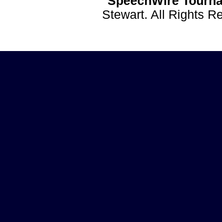
SpeechWire Tourna
Stewart. All Rights 