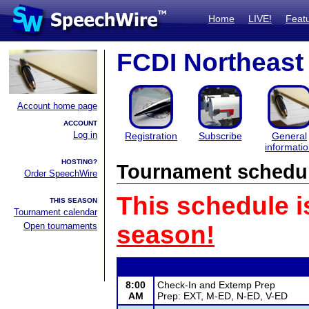
Home
LIVE!
Feat
FCDI Northeast
Account home page
ACCOUNT
Log in
Registration
Subscribe
General
informati
HOSTING?
Tournament schedu
Order SpeechWire
This schedule i
THIS SEASON
Tournament calendar
Open tournaments
season!
8:00
Check-In and Extemp Prep
AM
Prep: EXT, M-ED, N-ED, V-ED