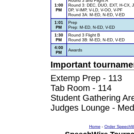
Round 3 and Flight A
1:00
Round 3: DEC, DUO, EXT, H-CX, J
PM
DP, V-IMP, V-LD, V-OO, V-PF
Round 3A: M-ED, N-ED, V-ED
1:01
Prep
PM
Prep: M-ED, N-ED, V-ED
1:30
Round 3 Flight B
PM
Round 3B: M-ED, N-ED, V-ED
4:00
Awards
PM
Important tourname
Extemp Prep - 113
Tab Room - 114
Student Gathering Are
Judges Lounge - Med
Home
-
Order SpeechW