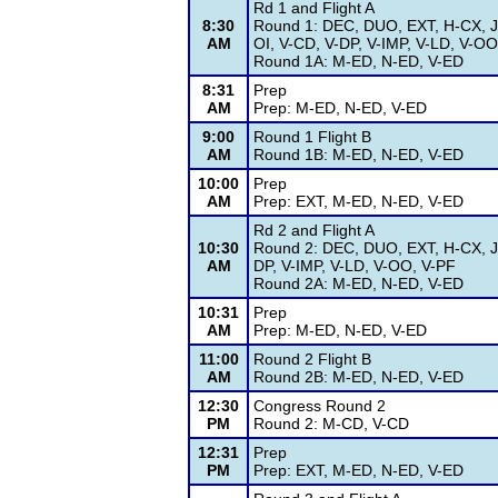
Rd 1 and Flight A
8:30
Round 1: DEC, DUO, EXT, H-CX, J
AM
OI, V-CD, V-DP, V-IMP, V-LD, V-OO
Round 1A: M-ED, N-ED, V-ED
8:31
Prep
AM
Prep: M-ED, N-ED, V-ED
9:00
Round 1 Flight B
AM
Round 1B: M-ED, N-ED, V-ED
10:00
Prep
AM
Prep: EXT, M-ED, N-ED, V-ED
Rd 2 and Flight A
10:30
Round 2: DEC, DUO, EXT, H-CX, J
AM
DP, V-IMP, V-LD, V-OO, V-PF
Round 2A: M-ED, N-ED, V-ED
10:31
Prep
AM
Prep: M-ED, N-ED, V-ED
11:00
Round 2 Flight B
AM
Round 2B: M-ED, N-ED, V-ED
12:30
Congress Round 2
PM
Round 2: M-CD, V-CD
12:31
Prep
PM
Prep: EXT, M-ED, N-ED, V-ED