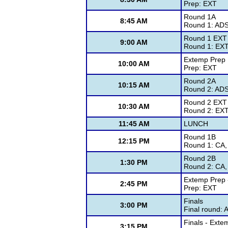
Prep: EXT
Round 1A
8:45 AM
Round 1: ADS
Round 1 EXT
9:00 AM
Round 1: EX
Extemp Prep
10:00 AM
Prep: EXT
Round 2A
10:15 AM
Round 2: ADS
Round 2 EXT
10:30 AM
Round 2: EX
11:45 AM
LUNCH
Round 1B
12:15 PM
Round 1: CA,
Round 2B
1:30 PM
Round 2: CA,
Extemp Prep -
2:45 PM
Prep: EXT
Finals
3:00 PM
Final round: 
Finals - Exte
3:15 PM