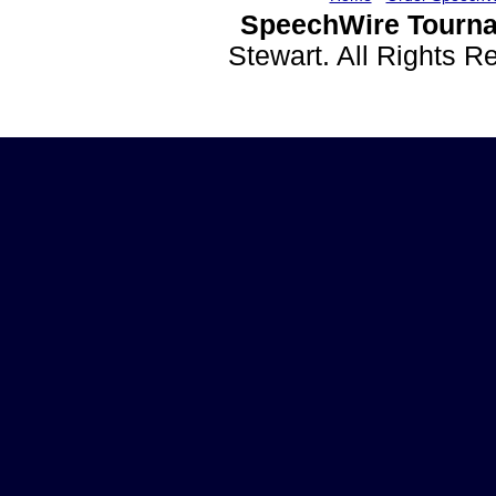
SpeechWire Tourna
Stewart. All Rights 