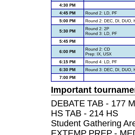
4:30 PM
4:45 PM
Round 2: LD, PF
5:00 PM
Round 2: DEC, DI, DUO, H
Round 2: 2P
5:30 PM
Round 3: LD, PF
5:45 PM
Round 2: CD
6:00 PM
Prep: IX, USX
6:15 PM
Round 4: LD, PF
6:30 PM
Round 3: DEC, DI, DUO, H
7:00 PM
Important tourname
DEBATE TAB - 177 
HS TAB - 214 HS
Student Gathering 
EXTEMP PREP - ME