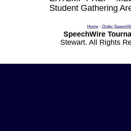
Student Gathering A
Home
-
Order SpeechW
SpeechWire Tourna
Stewart. All Rights 