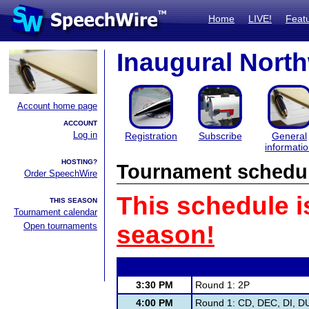
Home
LIVE!
Feat
Inaugural North
Account home page
ACCOUNT
Log in
Registration
Subscribe
General
informati
HOSTING?
Tournament schedu
Order SpeechWire
This schedule i
THIS SEASON
Tournament calendar
Open tournaments
season!
3:30 PM
Round 1: 2P
4:00 PM
Round 1: CD, DEC, DI, DU