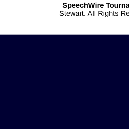
SpeechWire Tourna
Stewart. All Rights 