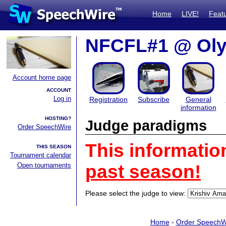
Home
LIVE!
Feat
NFCFL#1 @ Oly
Account home page
ACCOUNT
Log in
Registration
Subscribe
General
information
HOSTING?
Judge paradigms
Order SpeechWire
This informatio
THIS SEASON
Tournament calendar
Open tournaments
past season!
Please select the judge to view:
Home
-
Order SpeechW