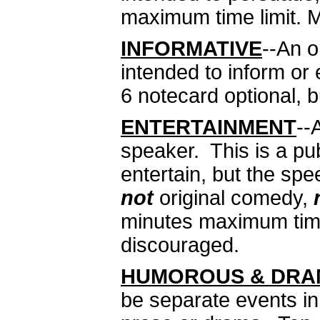
maximum time limit. M
INFORMATIVE
--An 
intended to inform o
6 notecard optional, 
ENTERTAINMENT
--
speaker. This is a pu
entertain, but the sp
not
original comedy,
minutes maximum time 
discouraged.
HUMOROUS & DRAM
be separate events in