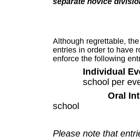
separate novice divisio
Although regrettable, the
entries in order to have
enforce the following entr
Individual E
school per ev
Oral In
school
Please note that ent