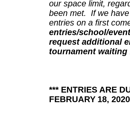
our space limit, regar
been met. If we have 
entries on a first come
entries/school/even
request additional e
tournament waiting l
*** ENTRIES ARE D
FEBRUARY 18, 2020.