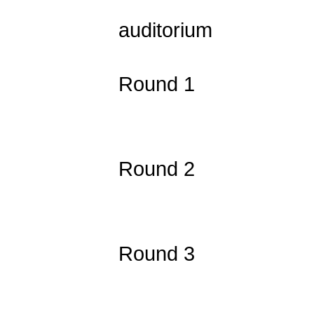
1:30 Regi
auditorium
2:00 Exte
Round 1
2:30 
3:30 Exte
Round 2
4:00 
5:00 Exte
Round 3
5:30 