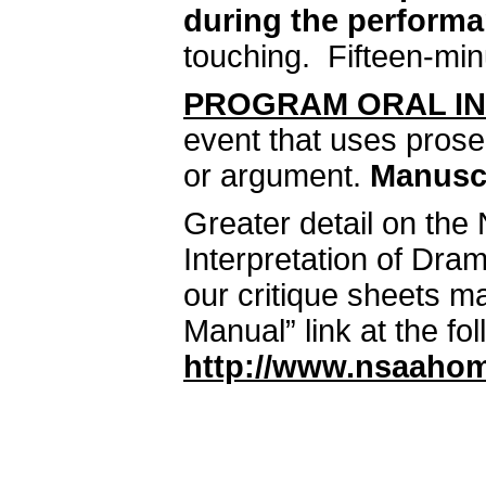
during the performa
touching. Fifteen-minu
PROGRAM ORAL IN
event that uses pros
or argument.
Manuscr
Greater detail on the
Interpretation of Dra
our critique sheets m
Manual” link at the fo
http://www.nsaahom