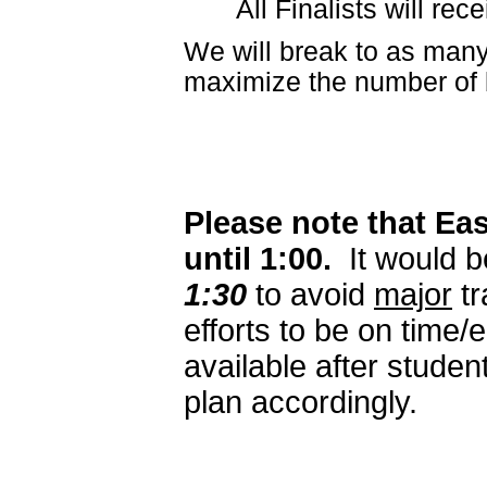
All Finalists will re
We will break to as many
maximize the number of 
Please note that Eas
until 1:00.
It would b
1:30
to avoid
major
tr
efforts to be on time/
available after studen
plan accordingly.