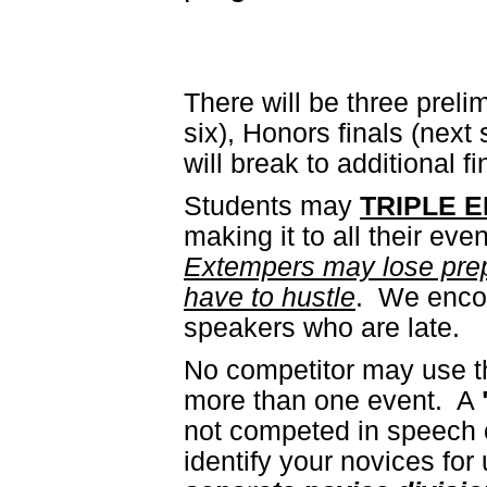
There will be three prel
six), Honors finals (next
will break to additional f
Students may
TRIPLE 
making it to all their eve
Extempers may lose prep ti
have to hustle
. We encou
speakers who are late.
No competitor may use th
more than one event. A
not competed in speech o
identify your novices fo