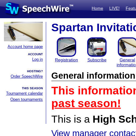
Home
LIVE!
Feat
Spartan Invitati
Account home page
ACCOUNT
Log in
Registration
Subscribe
General
informati
HOSTING?
General information
Order SpeechWire
This informatio
THIS SEASON
Tournament calendar
Open tournaments
past season!
This is a
High Sc
View manager contact