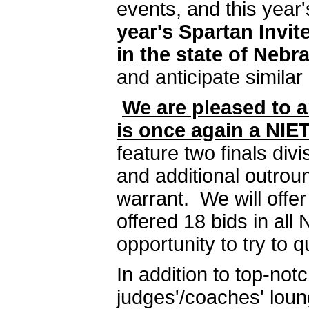
events, and this year
year's Spartan Invi
in the state of Nebr
and anticipate similar 
We are pleased to a
is once again a NI
feature two finals div
and additional outrou
warrant. We will offe
offered 18 bids in all
opportunity to try to q
In addition to top-no
judges'/coaches' loung