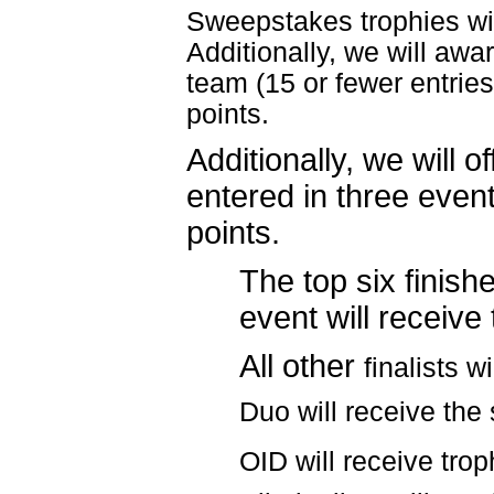
Sweepstakes trophies wil
Additionally, we will awa
team (15 or fewer entrie
points.
Additionally, we will o
entered in three eve
points.
The top six finish
event will receive
All other
finalists w
Duo will receive th
OID will receive
trop