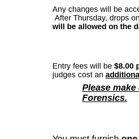
Any changes will be acc
After Thursday, drops o
will be allowed on the 
Entry fees
will be
$8.00 
judges cost an
additiona
Please make 
Forensics.
You must furnish
one 