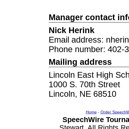
Manager contact in
Nick Herink
Email address: nheri
Phone number: 402-
Mailing address
Lincoln East High Sc
1000 S. 70th Street
Lincoln, NE 68510
Home
-
Order SpeechW
SpeechWire Tourna
Stewart. All Rights 