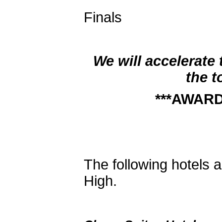
7:00 Exte
Finals
7:30 
We will accelerate
the t
***AWARD
The following hotels a
High.