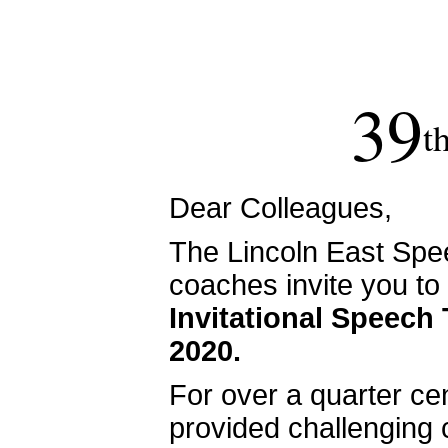
39
t
Dear Colleagues,
The Lincoln East Spe
coaches invite you to
Invitational Speech
2020.
For over a quarter cen
provided challenging 