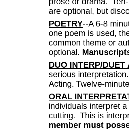
prose or drama. Ten-
are optional, but disc
POETRY
--A 6-8 minu
one poem is used, the
common theme or auth
optional.
Manuscripts
DUO INTERP/DUET
serious interpretatio
Acting. Twelve-minute 
ORAL INTERPRETA
individuals interpret 
cutting. This is interp
member must possess