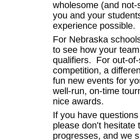
wholesome (and not-s
you and your students
experience possible.
For Nebraska schools 
to see how your team 
qualifiers. For out-o
competition, a differ
fun new events for yo
well-run, on-time tou
nice awards.
If you have questions
please don't hesitate
progresses, and we si