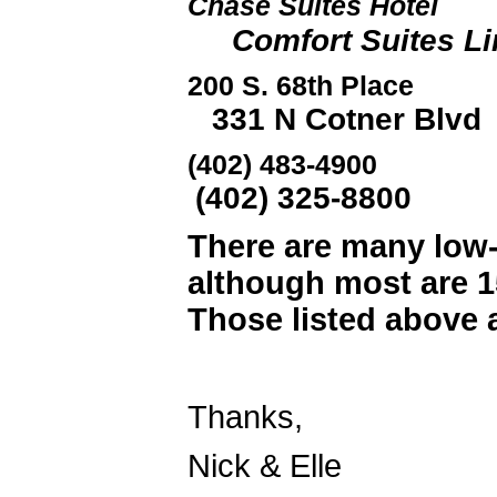
Chase Suites
Comfort Suites Lin
200 S. 68th Place 
331 N Cotner Blvd
(402) 483-
(402) 325-8800
There are many low-
although most are 1
Those listed above a
Thanks,
Nick & Elle