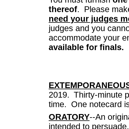
thereof
. Please make 
need your judges m
judges and you canno
accommodate your en
available for finals.
EXTEMPORANEOU
2019. Thirty-minute 
time. One notecard is
ORATORY
--An origi
intended to persuade,