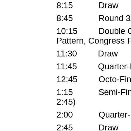
8:15 Draw
8:45 Round 3
10:15 Double Octo
Pattern, Congress F
11:30 Draw
11:45 Quarter-Fi
12:45 Octo-Fina
1:15 Semi-Finals 
2:45)
2:00 Quarter-Fi
2:45 Draw