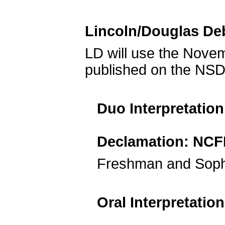
Lincoln/Douglas De
LD will use the Nov
published on the NSD
Duo Interpretatio
Declamation: NCF
Freshman and Soph
Oral Interpretatio