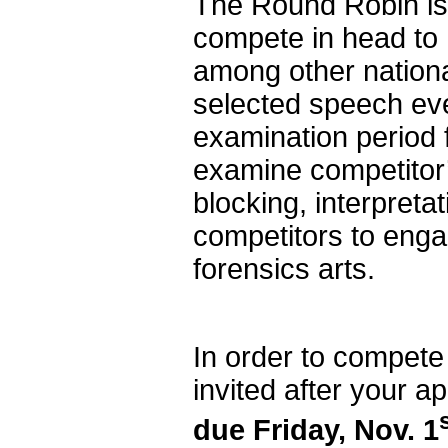
The Round Robin is 
compete in head to
among other nation
selected speech even
examination period f
examine competitor’
blocking, interpretat
competitors to engag
forensics arts.
In order to compete
invited after your ap
due Friday, Nov. 1