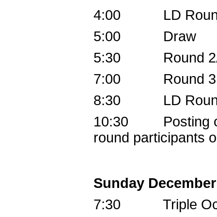
4:00 LD Round 
5:00 Draw
5:30 Round 2
7:00 Round 3B,
8:30 LD Round 
10:30 Posting of 
round participants o
Sunday December
7:30 Triple Oc