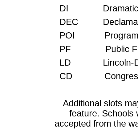
DI Dramatic I
DEC Decl
POI Program Ora
PF Public 
LD Lincoln-Do
CD Congress
Additional slots ma
feature. Schools 
accepted from the wai