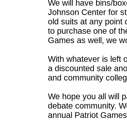
We will have bins/boxe
Johnson Center for st
old suits at any point
to purchase one of the
Games as well, we wou
With whatever is left 
a discounted sale ano
and community college
We hope you all will p
debate community. We 
annual Patriot Games