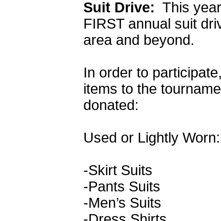
Suit Drive:
This year
FIRST annual suit dri
area and beyond.
In order to participate
items to the tournam
donated:
Used or Lightly Worn:
-Skirt Suits
-Pants Suits
-Men’s Suits
-Dress Shirts