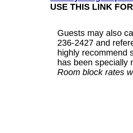
USE THIS LINK FO
Guests may also ca
236-2427 and refer
highly recommend st
has been specially n
Room block rates wi