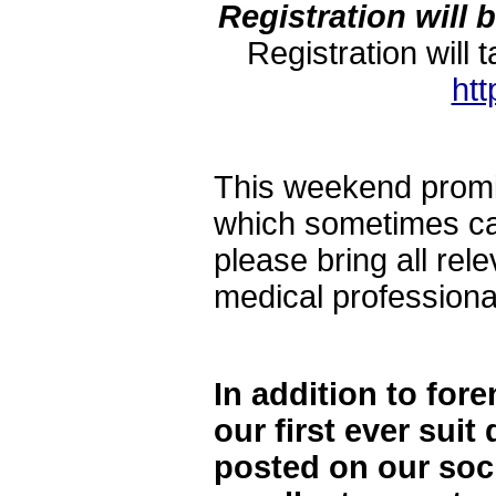
Registration will 
Registration wi
ht
This weekend promis
which sometimes can
please bring all rel
medical profession
In addition to for
our first ever suit
posted on our soci