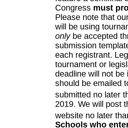
Congress
must prov
Please note that ou
will be using tourna
only
be accepted th
submission templat
each registrant. Leg
tournament or legisl
deadline will not be
should be emailed 
submitted no later
2019. We will post t
website no later t
Schools who enter