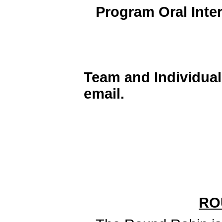
Program Oral Inte
Team and Individua
email.
RO