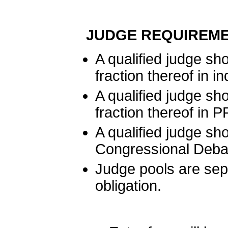
JUDGE REQUIREME
A qualified judge sh
fraction thereof in i
A qualified judge sh
fraction thereof in 
A qualified judge sh
Congressional Deba
Judge pools are sep
obligation.