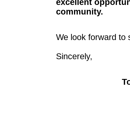
excellent opportun
community.
We look forward to 
Sincerely,
T