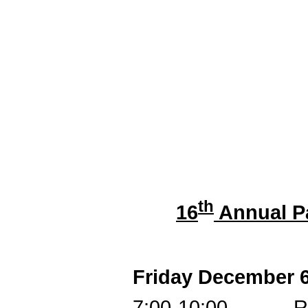
th
16
Annual P
Friday December 
7:00-10:00 Regist