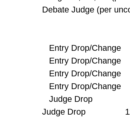
Debate Judge (per 
Entry Drop/Change
Entry Drop/Chan
Entry Drop/Chan
Entry Drop/Chan
Judge Drop 
Judge Drop 1