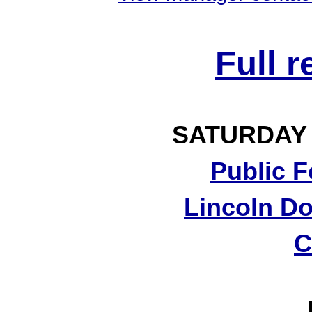
Full 
SATURDAY
Public F
Lincoln Do
C