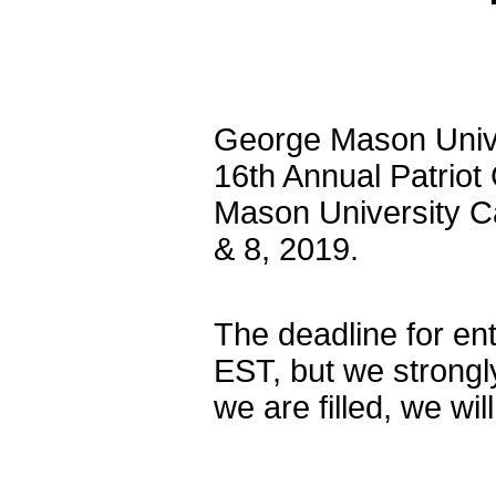
George Mason Univer
16th Annual Patriot
Mason University C
& 8, 2019.
The deadline for en
EST, but we strongl
we are filled, we wil