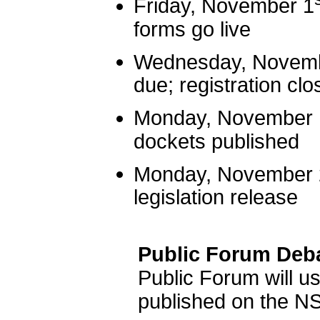
Friday, November 1
forms go live
Wednesday, Novem
due; registration clo
Monday, November 
dockets published
Monday, November 
legislation release
Public Forum Deb
Public Forum will 
published on the N