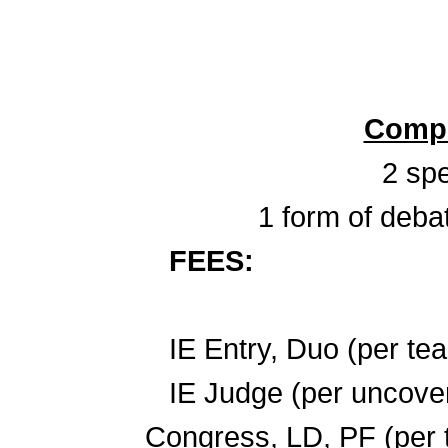
Compe
2 spe
1 form of deba
FEES:
IE Entry, Duo
IE Judge (per u
Congress, LD, P