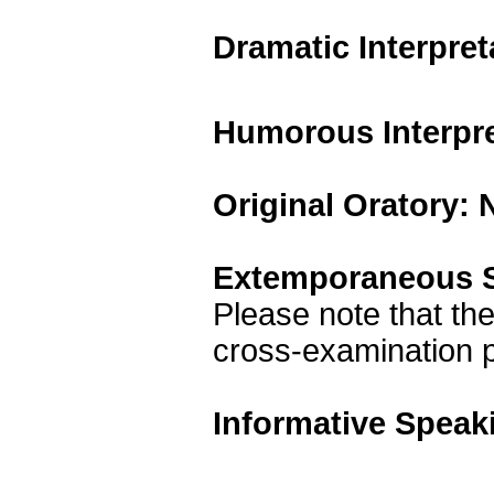
Dramatic Interpre
Humorous Interpr
Original Oratory:
Extemporaneous S
Please note that the
cross-examination p
Informative Speak