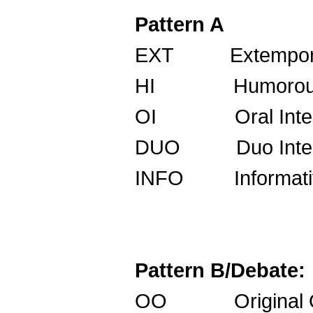
Pattern A
EXT Extempora
HI Humorous I
OI Oral Int
DUO Duo Int
INFO Informa
Pattern B/Debate:
OO Origina