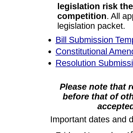
legislation risk t
competition
. All a
legislation packet.
Bill Submission Tem
Constitutional Ame
Resolution Submiss
Please note that 
before that of ot
accepted 
Important dates and d