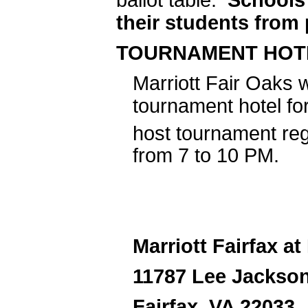
their students from 
TOURNAMENT HOT
Marriott Fair Oaks w
tournament hotel fo
host tournament reg
from 7 to 10 PM.
Marriott Fairfax at
11787 Lee Jackso
Fairfax, VA 22033