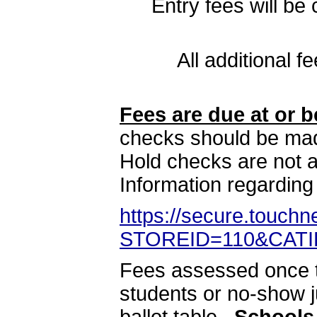
Entry fees will b
All additional 
Fees are due at or b
checks should be ma
Hold checks are not a
Information regarding
https://secure.touch
STOREID=110&CATI
Fees assessed once t
students or no-show j
ballot table.
Schools 