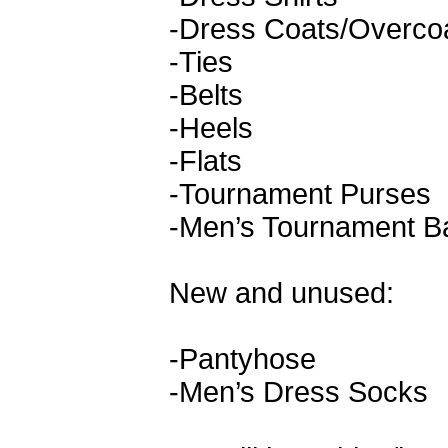
-Dress Coats/Overco
-Ties
-Belts
-Heels
-Flats
-Tournament Purses
-Men’s Tournament B
New and unused:
-Pantyhose
-Men’s Dress Socks