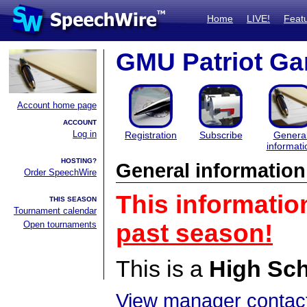
Home
LIVE!
Feat
GMU Patriot Ga
Account home page
ACCOUNT
Log in
Registration
Subscribe
Genera
informati
HOSTING?
General information
Order SpeechWire
This informatio
THIS SEASON
Tournament calendar
Open tournaments
past season!
This is a
High Sc
View manager contact