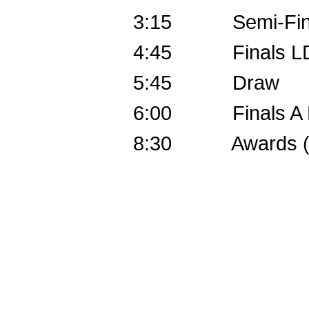
3:15 Semi-Finals
4:45 Finals LD, F
5:45 Draw
6:00 Finals A P
8:30 Awards (