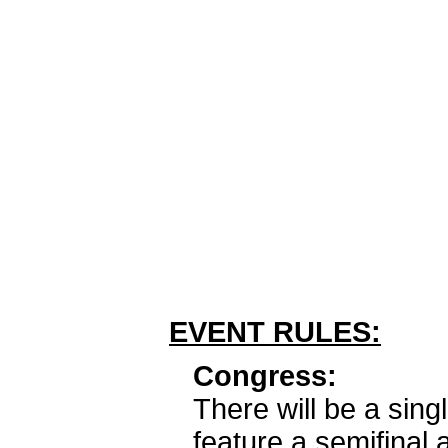
EVENT RULES:
Congress:
There will be a sing
feature a semifinal 