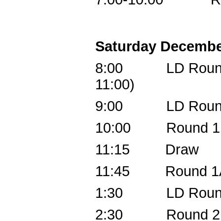
Saturday Decembe
8:00 LD Round 1,
11:00)
9:00 LD Round 
10:00 Round 1B 
11:15 Draw
11:45 Round 1A (
1:30 LD Round 3,
2:30 Round 2