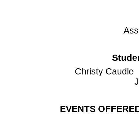
Ass
Stude
Chris
Jacob
EVENTS OFFERED