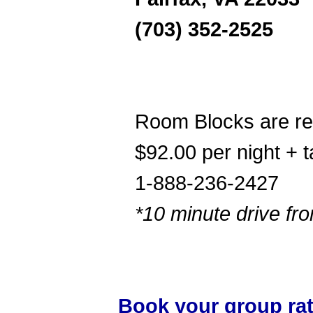
(703) 352-2525
Room Blocks are r
$92.00 per night + t
1-888-236-2427
*10 minute drive f
Book your group ra