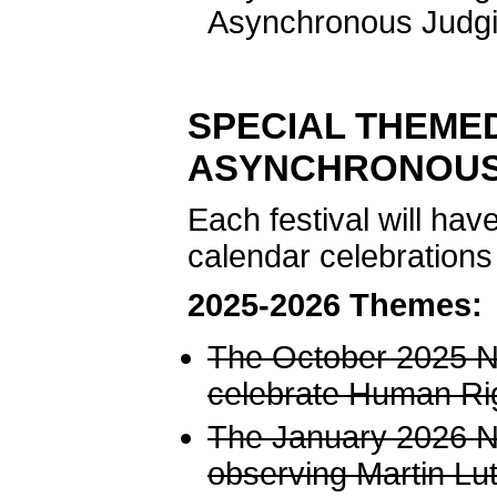
Asynchronous Judgi
SPECIAL THEME
ASYNCHRONOUS
Each festival will ha
calendar celebrations
2025-2026 Themes:
The October 2025 NJ
celebrate Human Ri
The January 2026 NJ
observing Martin Lut