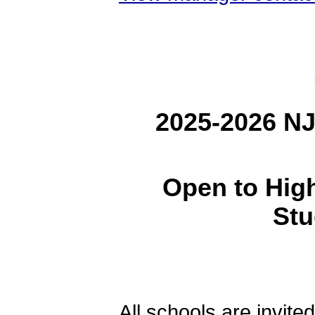
2025-2026 NJ
Open to Hig
Stu
All schools are invited