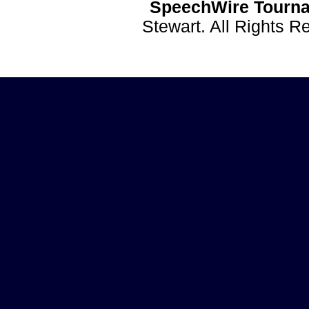
SpeechWire Tourna
Stewart. All Rights 