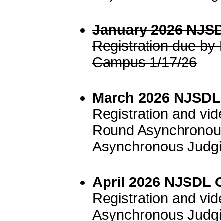
January 2026 NJSD
Registration due b
Campus 1/17/26
March 2026 NJSDL 
Registration and vi
Round Asynchronous
Asynchronous Judgi
April 2026 NJSDL 
Registration and vi
Asynchronous Judgi