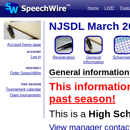
Home
LIVE!
Feat
NJSDL March 20
Account home page
ACCOUNT
Log in
Registration
General
Schemati
information
HOSTING?
General information
Order SpeechWire
This informatio
THIS SEASON
Tournament calendar
Open tournaments
past season!
This is a
High Sc
View manager contact