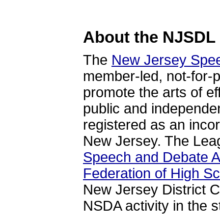
About the NJSDL
The
New Jersey Spe
member-led, not-for-pr
promote the arts of e
public and independe
registered as an incor
New Jersey. The Leagu
Speech and Debate A
Federation of High S
New Jersey District 
NSDA activity in the s