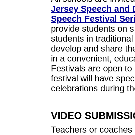
Jersey Speech and 
Speech Festival Ser
provide students on 
students in tradition
develop and share the
in a convenient, edu
Festivals are open t
festival will have sp
celebrations during th
VIDEO SUBMISS
Teachers or coaches w