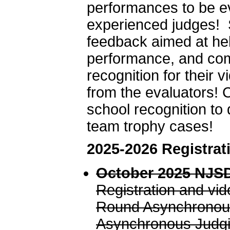
performances to be ev
experienced judges! 
feedback aimed at hel
performance, and comm
recognition for their
from the evaluators! 
school recognition to 
team trophy cases!
2025-2026 Registrat
October 2025 NJSD
Registration and vi
Round Asynchronous
Asynchronous Judgi