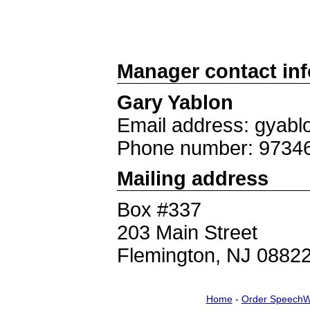
Manager contact in
Gary Yablon
Email address: gyab
Phone number: 9734
Mailing address
Box #337
203 Main Street
Flemington, NJ 0882
Home
-
Order SpeechW