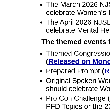
The March 2026 NJS
celebrate Women's 
The April 2026 NJSD
celebrate Mental He
The themed events fo
Themed Congression
(
Released on Mond
Prepared Prompt
(
R
Original Spoken Wo
should celebrate W
Pro Con Challenge 
PFD Topics or the 