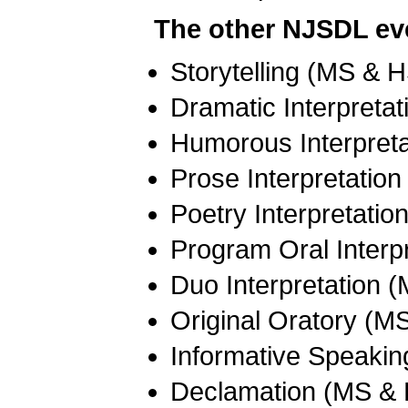
The other NJSDL eve
Storytelling (MS & 
Dramatic Interpreta
Humorous Interpret
Prose Interpretatio
Poetry Interpretati
Program Oral Interp
Duo Interpretation 
Original Oratory (M
Informative Speaki
Declamation (MS &