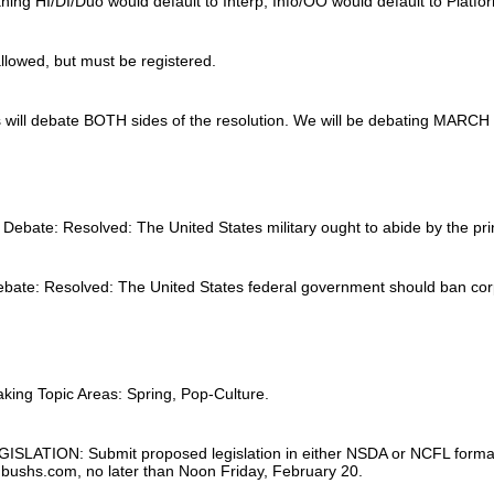
ing HI/DI/Duo would default to Interp, Info/OO would default to Platfo
llowed, but must be registered.
will debate BOTH sides of the resolution. We will be debating MARCH to
Debate: Resolved: The United States military ought to abide by the prin
bate: Resolved: The United States federal government should ban corpo
ing Topic Areas: Spring, Pop-Culture.
TION: Submit proposed legislation in either NSDA or NCFL format (eithe
ushs.com, no later than Noon Friday, February 20.