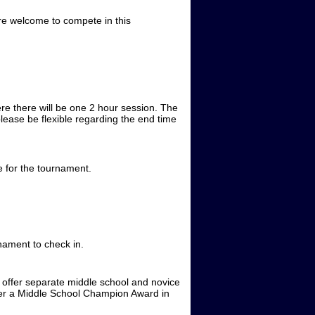
are welcome to compete in this
re there will be one 2 hour session. The
lease be flexible regarding the end time
e for the tournament.
nament to check in.
 offer separate middle school and novice
offer a Middle School Champion Award in