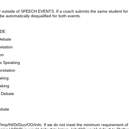
 outside of SPEECH EVENTS. If a coach submits the same student for 
 be automatically disqualified for both events.
DE:
Debate
etation
ion
s Speaking
retation
aking
aking
s Debate
ebate
/Imp/Hi/Di/Duo/OO/Info. If we do not meet the minimum requirement of en