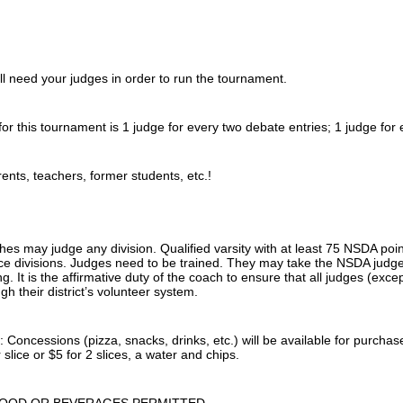
 need your judges in order to run the tournament.
for this tournament is 1 judge for every two debate entries; 1 judge for
ents, teachers, former students, etc.!
hes may judge any division. Qualified varsity with at least 75 NSDA po
e divisions. Judges need to be trained. They may take the NSDA judge t
ng. It is the affirmative duty of the coach to ensure that all judges (ex
gh their district’s volunteer system.
ncessions (pizza, snacks, drinks, etc.) will be available for purchase 
 slice or $5 for 2 slices, a water and chips.