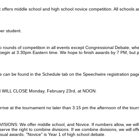
 offers middle school and high school novice competition. All schools 
per student.
o rounds of competition in all events except Congressional Debate, whe
 begin at 3:30pm Eastern time. We hope to finish awards by 7 PM, but p
le can be found in the Schedule tab on the Speechwire registration pag
WILL CLOSE Monday, February 23rd, at NOON.
rrive at the tournament no later than 3:15 pm the afternoon of the tour
SIONS: We offer middle school, and Novice. If numbers allow, we will
serve the right to combine divisions. If we combine divisions, we will 
usual awards. "Novice" is Year 1 of high school debate.