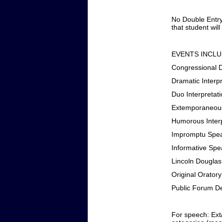
No Double Entry
that student will
EVENTS INCLU
Congressional 
Dramatic Interpr
Duo Interpretat
Extemporaneou
Humorous Interp
Impromptu Spe
Informative Spe
Lincoln Dougla
Original Oratory
Public Forum D
For speech: Ext