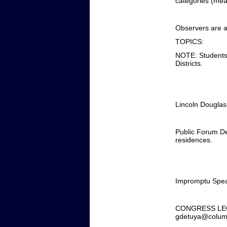
categories (mean
Observers are a
TOPICS:
NOTE: Students 
Districts.
Lincoln Douglas 
Public Forum De
residences.
Impromptu Speak
CONGRESS LEGISLA
gdetuya@columb