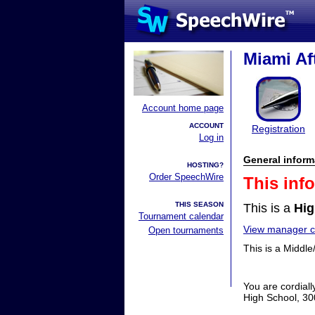
Miami Af
Account home page
ACCOUNT
Registration
Log in
General inform
HOSTING?
Order SpeechWire
This inf
THIS SEASON
This is a
Hig
Tournament calendar
View manager co
Open tournaments
This is a Middle
You are cordial
High School, 30