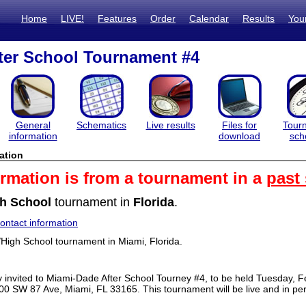
Home
LIVE!
Features
Order
Calendar
Results
You
ter School Tournament #4
General
Schematics
Live results
Files for
Tour
information
download
sch
ation
ormation is from a tournament in a
past
h School
tournament in
Florida
.
ntact information
/High School tournament in Miami, Florida.
ly invited to Miami-Dade After School Tourney #4, to be held Tuesday,
00 SW 87 Ave, Miami, FL 33165. This tournament will be live and in pe