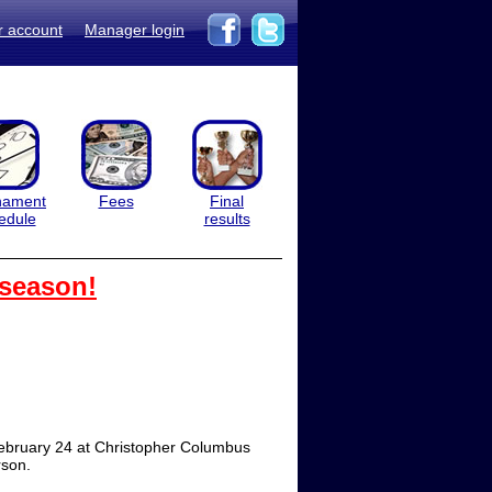
r account
Manager login
nament
Fees
Final
edule
results
 season!
 February 24 at Christopher Columbus
rson.