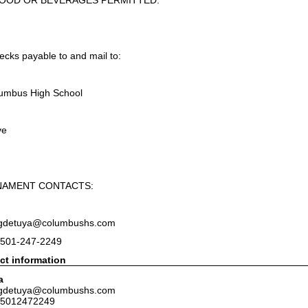
FOOD OR BEVERAGES PERMITTED.
cks payable to and mail to:
lumbus High School
ve
NAMENT CONTACTS:
: gdetuya@columbushs.com
 501-247-2249
ct information
a
: gdetuya@columbushs.com
 5012472249