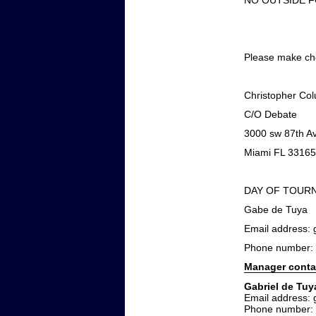
NO OUTSIDE 
Please make che
Christopher Co
C/O Debate
3000 sw 87th A
Miami FL 33165
DAY OF TOUR
Gabe de Tuya
Email address
Phone number:
Manager conta
Gabriel de Tuy
Email address
Phone number: