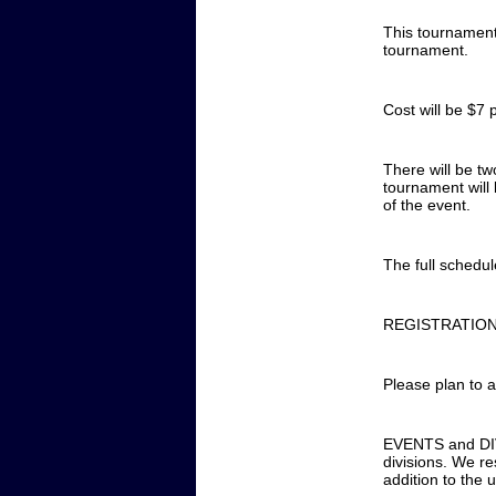
This tournament
tournament.
Cost will be $7 
There will be tw
tournament will
of the event.
The full schedu
REGISTRATION 
Please plan to a
EVENTS and DIVI
divisions. We re
addition to the 