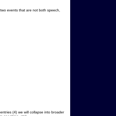
two events that are not both speech,
tries (4) we will collapse into broader