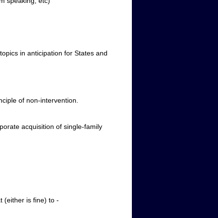
rm speaking, etc)
pics in anticipation for States and
ciple of non-intervention.
rate acquisition of single-family
r is fine) to ­­­­­­