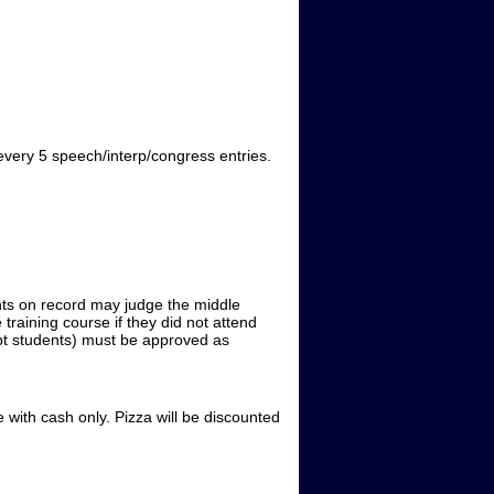
 every 5 speech/interp/congress entries.
ints on record may judge the middle
raining course if they did not attend
cept students) must be approved as
with cash only. Pizza will be discounted