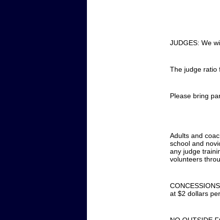
JUDGES: We will
The judge ratio 
Please bring par
Adults and coac
school and novic
any judge traini
volunteers throu
CONCESSIONS: Co
at $2 dollars per